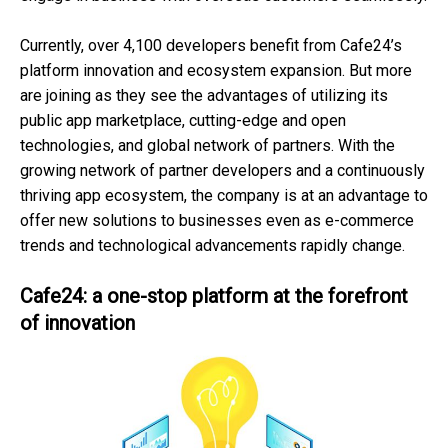
Currently, over 4,100 developers benefit from Cafe24’s
platform innovation and ecosystem expansion. But more
are joining as they see the advantages of utilizing its
public app marketplace, cutting-edge and open
technologies, and global network of partners. With the
growing network of partner developers and a continuously
thriving app ecosystem, the company is at an advantage to
offer new solutions to businesses even as e-commerce
trends and technological advancements rapidly change.
Cafe24: a one-stop platform at the forefront
of innovation