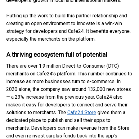
developers’ growth in local and international markets.
Putting up the work to build this partner relationship and
creating an open environment to innovate is a win-win
strategy for developers and Cafe24. It benefits everyone,
especially the merchants on the platform.
A thriving ecosystem full of potential
There are over 1.9 million Direct-to-Consumer (DTC)
merchants on Cafe24’s platform. This number continues to
increase as more businesses turn to e-commerce. In
2020 alone, the company saw around 132,000 new stores
— a 23% increase from the previous year. Cafe24 also
makes it easy for developers to connect and serve their
solutions to merchants. The
Cafe24 Store
gives them a
dedicated place to publish and sell their apps to
merchants. Developers can make revenue from the Store
and even reinvest surplus funds back into the app’s