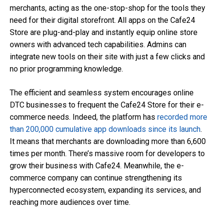
merchants, acting as the one-stop-shop for the tools they
need for their digital storefront. All apps on the Cafe24
Store are plug-and-play and instantly equip online store
owners with advanced tech capabilities. Admins can
integrate new tools on their site with just a few clicks and
no prior programming knowledge.
The efficient and seamless system encourages online
DTC businesses to frequent the Cafe24 Store for their e-
commerce needs. Indeed, the platform has
recorded more
than 200,000 cumulative app downloads since its launch
.
It means that merchants are downloading more than 6,600
times per month. There’s massive room for developers to
grow their business with Cafe24. Meanwhile, the e-
commerce company can continue strengthening its
hyperconnected ecosystem, expanding its services, and
reaching more audiences over time.