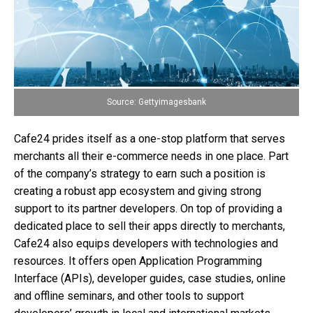
Source: Gettyimagesbank
Cafe24 prides itself as a one-stop platform that serves
merchants all their e-commerce needs in one place. Part
of the company’s strategy to earn such a position is
creating a robust app ecosystem and giving strong
support to its partner developers. On top of providing a
dedicated place to sell their apps directly to merchants,
Cafe24 also equips developers with technologies and
resources. It offers open Application Programming
Interface (APIs), developer guides, case studies, online
and offline seminars, and other tools to support