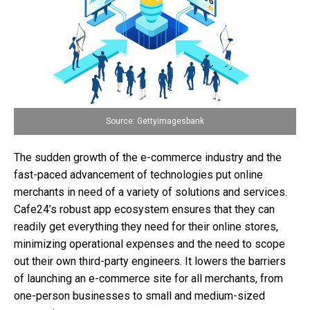
Source: Gettyimagesbank
The sudden growth of the e-commerce industry and the
fast-paced advancement of technologies put online
merchants in need of a variety of solutions and services.
Cafe24’s robust app ecosystem ensures that they can
readily get everything they need for their online stores,
minimizing operational expenses and the need to scope
out their own third-party engineers. It lowers the barriers
of launching an e-commerce site for all merchants, from
one-person businesses to small and medium-sized