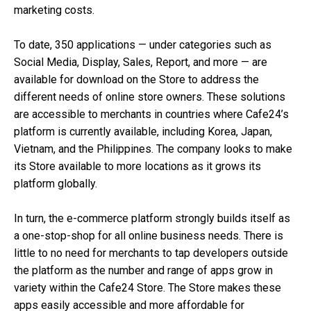
marketing costs.
To date, 350 applications — under categories such as
Social Media, Display, Sales, Report, and more — are
available for download on the Store to address the
different needs of online store owners. These solutions
are accessible to merchants in countries where Cafe24’s
platform is currently available, including Korea,
Japan,
Vietnam, and the Philippines. The company looks to make
its Store available to more locations as it grows its
platform globally.
In turn, the e-commerce platform strongly builds itself as
a one-stop-shop for all online business needs. There is
little to no need for merchants to tap developers outside
the platform as the number and range of apps grow in
variety within the Cafe24 Store. The Store makes these
apps easily accessible and more affordable for