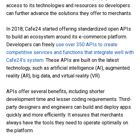
access to its technologies and resources so developers
can further advance the solutions they offer to merchants.
In 2018, Cafe24 started offering standardized open APIs
to build an ecosystem around its e-commerce platform.
Developers can freely
use over 350 APIs to create
competitive services and functions that integrate well with
Cafe24’s system
. These APIs are built on the latest
technology, such as artificial intelligence (AI), augmented
reality (AR), big data, and virtual reality (VR).
APIs offer several benefits, including shorter
development time and lesser coding requirements. Third-
party designers and engineers can build and deploy apps
quickly and more efficiently. It ensures that merchants
always have the tools they need to operate optimally on
the platform.