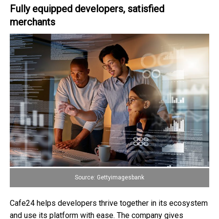
Fully equipped developers, satisfied
merchants
Source: Gettyimagesbank
Cafe24 helps developers thrive together in its ecosystem
and use its platform with ease. The company gives