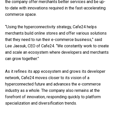
the company offer merchants better services and be up-
to-date with innovations required in the fast-accelerating
commerce space.
“Using the hyperconnectivity strategy, Cafe24 helps
merchants build online stores and offer various solutions
that they need to run their e-commerce business,” said
Lee Jaesuk, CEO of Cafe24. “We constantly work to create
and scale an ecosystem where developers and merchants
can grow together.”
As it refines its app ecosystem and grows its developer
network, Cafe24 moves closer to its vision of a
hyperconnected future and advances the e-commerce
industry as a whole. The company also remains at the
forefront of innovation,
responding quickly to platform
specialization and diversification trends.