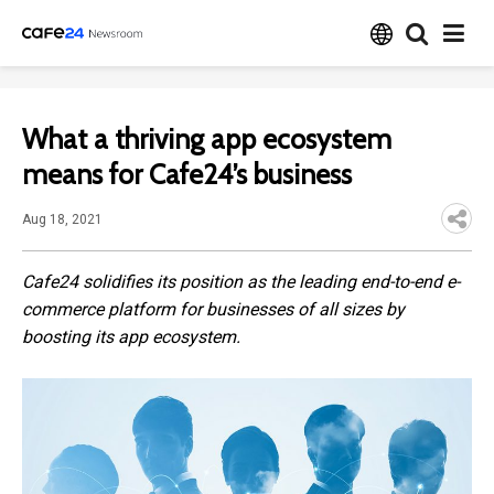
What a thriving app ecosystem
means for Cafe24’s business
Aug 18, 2021
Cafe24 solidifies its position as the leading end-to-end e-
commerce platform for businesses of all sizes by
boosting its app ecosystem.