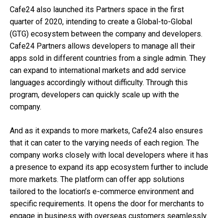
Cafe24 also launched its Partners space in the first
quarter of 2020, intending to create a Global-to-Global
(GTG) ecosystem between the company and developers.
Cafe24 Partners allows developers to manage all their
apps sold in different countries from a single admin. They
can expand to international markets and add service
languages accordingly without difficulty. Through this
program, developers can quickly scale up with the
company.
And as it expands to more markets, Cafe24 also ensures
that it can cater to the varying needs of each region. The
company works closely with local developers where it has
a presence to expand its app ecosystem further to include
more markets. The platform can offer app solutions
tailored to the location’s e-commerce environment and
specific requirements. It opens the door for merchants to
engage in business with overseas customers seamlessly.