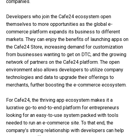
companies.
Developers who join the Cafe24 ecosystem open
themselves to more opportunities as the global e-
commerce platform expands its business to different
markets. They can enjoy the benefits of launching apps on
the Cafe24 Store, increasing demand for customization
from businesses wanting to get on DTC, and the growing
network of partners on the Cafe24 platform. The open
environment also allows developers to utilize company
technologies and data to upgrade their offerings to
merchants, further boosting the e-commerce ecosystem.
For Cafe24, the thriving app ecosystem makes it a
lucrative go-to end-to-end platform for entrepreneurs
looking for an easy-to-use system packed with tools
needed to run an e-commerce site.
To that end, the
company’s strong relationship with developers can help