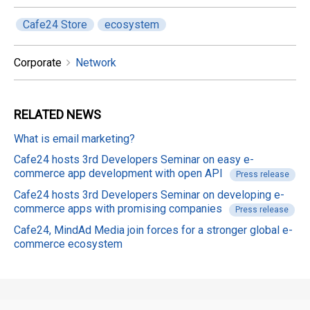
Cafe24 Store
ecosystem
Corporate
Network
RELATED
NEWS
What is email marketing?
Cafe24 hosts 3rd Developers Seminar on easy e-
commerce app development with open API
Press release
Cafe24 hosts 3rd Developers Seminar on developing e-
commerce apps with promising companies
Press release
Cafe24, MindAd Media join forces for a stronger global e-
commerce ecosystem