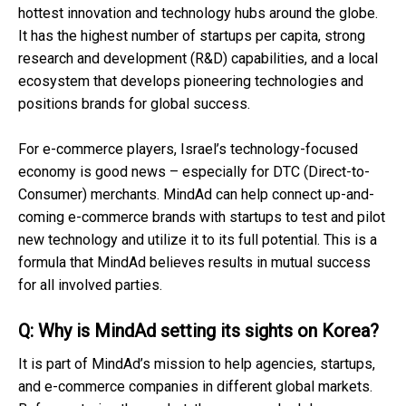
hottest innovation and technology hubs around the globe.
It has the highest number of startups per capita, strong
research and development (R&D) capabilities, and a local
ecosystem that develops pioneering technologies and
positions brands for global success.
For e-commerce players, Israel’s technology-focused
economy is good news – especially for DTC (Direct-to-
Consumer) merchants. MindAd can help connect up-and-
coming e-commerce brands with startups to test and pilot
new technology and utilize it to its full potential. This is a
formula that MindAd believes results in mutual success
for all involved parties.
Q: Why is MindAd setting its sights on Korea?
It is part of MindAd’s mission to help agencies, startups,
and e-commerce companies in different global markets.