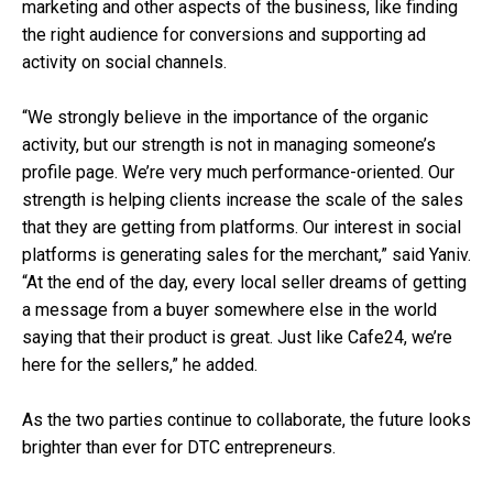
marketing and other aspects of the business, like finding
the right audience for conversions and supporting ad
activity on social channels.
“We strongly believe in the importance of the organic
activity, but our strength is not in managing someone’s
profile page. We’re very much performance-oriented. Our
strength is helping clients increase the scale of the sales
that they are getting from platforms. Our interest in social
platforms is generating sales for the merchant,” said Yaniv.
“At the end of the day, every local seller dreams of getting
a message from a buyer somewhere else in the world
saying that their product is great. Just like Cafe24, we’re
here for the sellers,” he added.
As the two parties continue to collaborate, the future looks
brighter than ever for DTC entrepreneurs.