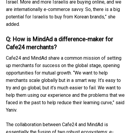
Israel. More and more Israelis are buying online, and we
are internationally e-commerce savvy. So, there is a big
potential for Israelis to buy from Korean brands,” she
added.
Q: How is MindAd a difference-maker for
Cafe24 merchants?
Cafe24 and MindAd share a common mission of setting
up merchants for success on the global stage, opening
opportunities for mutual growth. “We want to help
merchants scale globally but in a smart way. It’s easy to
try and go global, but it’s much easier to fail. We want to
help them using our experience and the problems that we
faced in the past to help reduce their learning curve,” said
Yaniv.
The collaboration between Cafe24 and MindAd is
essentially the fusion of two robust ecosystems: e-