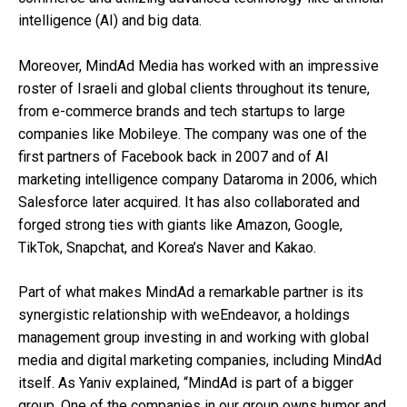
intelligence (AI) and big data.
Moreover, MindAd Media has worked with an impressive
roster of Israeli and global clients throughout its tenure,
from e-commerce brands and tech startups to large
companies like Mobileye. The company was one of the
first partners of Facebook back in 2007 and of AI
marketing intelligence company Dataroma in 2006, which
Salesforce later acquired. It has also collaborated and
forged strong ties with giants like Amazon, Google,
TikTok, Snapchat, and Korea’s Naver and Kakao.
Part of what makes MindAd a remarkable partner is its
synergistic relationship with weEndeavor, a holdings
management group investing in and working with global
media and digital marketing companies, including MindAd
itself. As Yaniv explained, “MindAd is part of a bigger
group. One of the companies in our group owns humor and