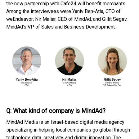
the new partnership with Cafe24 will benefit merchants.
Among the interviewees were Yaniv Ben-Atia, CTO of
weEndeavor; Nir Maliar, CEO of MindAd; and Gillit Segev,
MindAd’s VP of Sales and Business Development.
Q: What kind of company is MindAd?
MindAd Media is an Israel-based digital media agency
specializing in helping local companies go global through
technology, data, creativity, and digital innovation. The