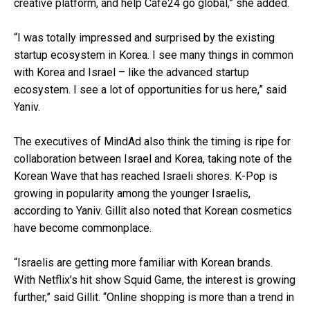
creative platform, and help Cafe24 go global,” she added.
“I was totally impressed and surprised by the existing
startup ecosystem in Korea. I see many things in common
with Korea and Israel – like the advanced startup
ecosystem. I see a lot of opportunities for us here,” said
Yaniv.
The executives of MindAd also think the timing is ripe for
collaboration between Israel and Korea, taking note of the
Korean Wave that has reached Israeli shores. K-Pop is
growing in popularity among the younger Israelis,
according to Yaniv. Gillit also noted that Korean cosmetics
have become commonplace.
“Israelis are getting more familiar with Korean brands.
With Netflix’s hit show Squid Game, the interest is growing
further,” said Gillit. “Online shopping is more than a trend in