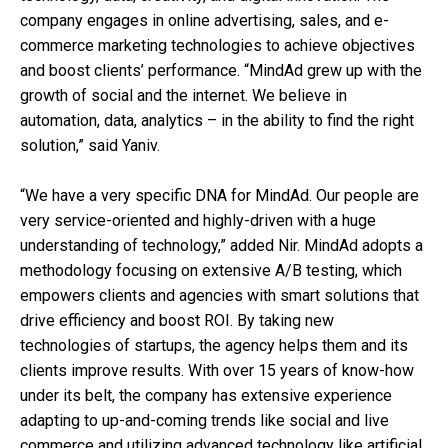
company engages in online advertising, sales, and e-
commerce marketing technologies to achieve objectives
and boost clients’ performance. “MindAd grew up with the
growth of social and the internet. We believe in
automation, data, analytics – in the ability to find the right
solution,” said Yaniv.
“We have a very specific DNA for MindAd. Our people are
very service-oriented and highly-driven with a huge
understanding of technology,” added Nir. MindAd adopts a
methodology focusing on extensive A/B testing, which
empowers clients and agencies with smart solutions that
drive efficiency and boost ROI. By taking new
technologies of startups, the agency helps them and its
clients improve results. With over 15 years of know-how
under its belt, the company has extensive experience
adapting to up-and-coming trends like social and live
commerce and utilizing advanced technology like artificial