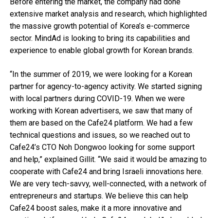
Before entering the market, the company had done
extensive market analysis and research, which highlighted
the massive growth potential of Korea’s e-commerce
sector. MindAd is looking to bring its capabilities and
experience to enable global growth for Korean brands.
“In the summer of 2019, we were looking for a Korean
partner for agency-to-agency activity. We started signing
with local partners during COVID-19. When we were
working with Korean advertisers, we saw that many of
them are based on the Cafe24 platform. We had a few
technical questions and issues, so we reached out to
Cafe24’s CTO Noh Dongwoo looking for some support
and help,” explained Gillit. “We said it would be amazing to
cooperate with Cafe24 and bring Israeli innovations here.
We are very tech-savvy, well-connected, with a network of
entrepreneurs and startups. We believe this can help
Cafe24 boost sales, make it a more innovative and