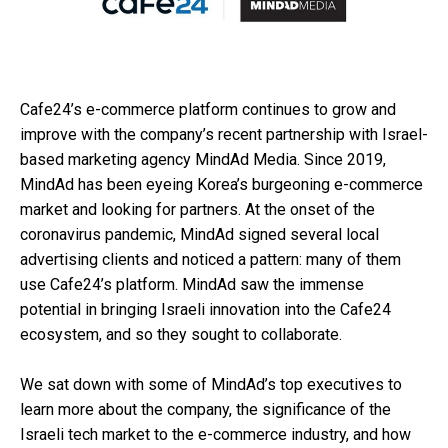
Cafe24’s e-commerce platform continues to grow and
improve with the company’s recent partnership with Israel-
based marketing agency MindAd Media. Since 2019,
MindAd has been eyeing Korea’s burgeoning e-commerce
market and looking for partners. At the onset of the
coronavirus pandemic, MindAd signed several local
advertising clients and noticed a pattern: many of them
use Cafe24’s platform. MindAd saw the immense
potential in bringing Israeli innovation into the Cafe24
ecosystem, and so they sought to collaborate.
We sat down with some of MindAd’s top executives to
learn more about the company, the significance of the
Israeli tech market to the e-commerce industry, and how