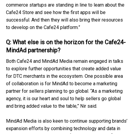
commerce startups are standing in line to learn about the
Cafe24 Store and see how the first apps will be
successful. And then they will also bring their resources
to develop on the Cafe24 platform.”
Q: What else is on the horizon for the Cafe24-
MindAd partnership?
Both Cafe24 and MindAd Media remain engaged in talks
to explore further opportunities that create added value
for DTC merchants in the ecosystem. One possible area
of collaboration is for MindAd to become a marketing
partner for sellers planning to go global. “As a marketing
agency, it is our heart and soul to help sellers go global
and bring added value to the table,” Nir said.
MindAd Media is also keen to continue supporting brands’
expansion efforts by combining technology and data in