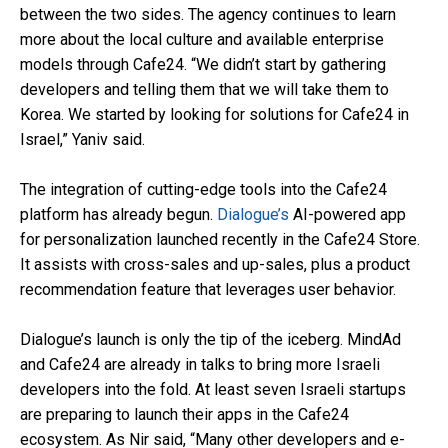
between the two sides. The agency continues to learn
more about the local culture and available enterprise
models through Cafe24. “We didn’t start by gathering
developers and telling them that we will take them to
Korea. We started by looking for solutions for Cafe24 in
Israel,” Yaniv said.
The integration of cutting-edge tools into the Cafe24
platform has already begun.
Dialogue’s
AI-powered app
for personalization launched recently in the Cafe24 Store.
It assists with cross-sales and up-sales, plus a product
recommendation feature that leverages user behavior.
Dialogue’s launch is only the tip of the iceberg. MindAd
and Cafe24 are already in talks to bring more Israeli
developers into the fold. At least seven Israeli startups
are preparing to launch their apps in the Cafe24
ecosystem. As Nir said, “Many other developers and e-