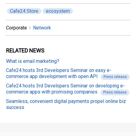
Cafe24 Store
ecosystem
Corporate
Network
RELATED
NEWS
What is email marketing?
Cafe24 hosts 3rd Developers Seminar on easy e-
commerce app development with open API
Press release
Cafe24 hosts 3rd Developers Seminar on developing e-
commerce apps with promising companies
Press release
Seamless, convenient digital payments propel online biz
success