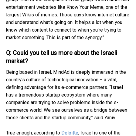
entertainment websites like Know Your Meme, one of the
largest Wikis of memes. Those guys know internet culture
and understand what’s going on. It helps a lot when you
know which content to connect to when you’re trying to
market something. This is part of the synergy.”
Q: Could you tell us more about the Israeli
market?
Being based in Israel, MindAd is deeply immersed in the
country’s culture of technological innovation – a vital,
defining advantage for its e-commerce partners. “Israel
has a tremendous startup ecosystem where many
companies are trying to solve problems inside the e-
commerce world. We see ourselves as a bridge between
those clients and the startup community,” said Yaniv.
True enough, according to
Deloitte
, Israel is one of the