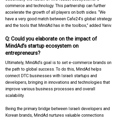
commerce and technology. This partnership can further
accelerate the growth of all players on both sides. “We
have a very good match between Cafe24’s global strategy
and the tools that MindAd has in the toolbox,” added Yaniv.
Q: Could you elaborate on the impact of
MindAd’s startup ecosystem on
entrepreneurs?
Ultimately, MindAd’s goal is to set e-commerce brands on
the path to global success. To do this, MindAd helps
connect DTC businesses with Israeli startups and
developers, bringing in innovations and technologies that
improve various business processes and overall
scalability.
Being the primary bridge between Israeli developers and
Korean brands, MindAd nurtures valuable connections