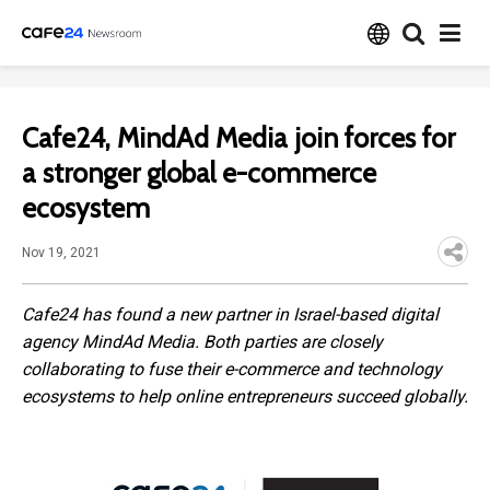
Cafe24, MindAd Media join forces for
a stronger global e-commerce
ecosystem
Nov 19, 2021
Cafe24 has found a new partner in Israel-based digital
agency MindAd Media. Both parties are closely
collaborating to fuse their e-commerce and technology
ecosystems to help online entrepreneurs succeed globally.