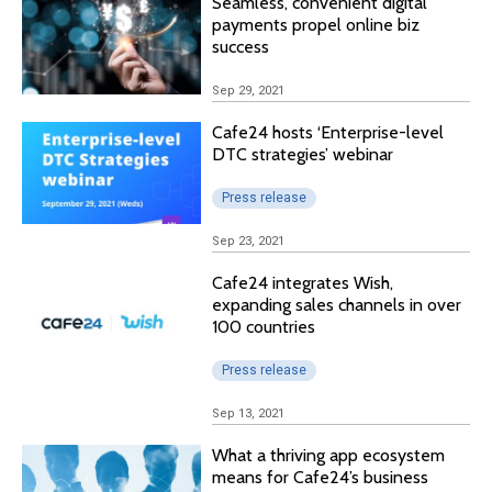
Seamless, convenient digital
payments propel online biz
success
Sep 29, 2021
Cafe24 hosts ‘Enterprise-level
DTC strategies’ webinar
Press release
Sep 23, 2021
Cafe24 integrates Wish,
expanding sales channels in over
100 countries
Press release
Sep 13, 2021
What a thriving app ecosystem
means for Cafe24’s business