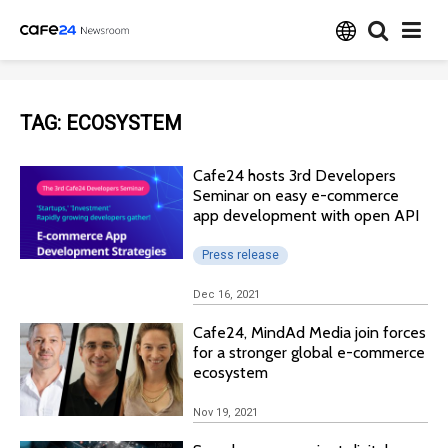
TAG:
ECOSYSTEM
Cafe24 hosts 3rd Developers
Seminar on easy e-commerce
app development with open API
Press release
Dec 16, 2021
Cafe24, MindAd Media join forces
for a stronger global e-commerce
ecosystem
Nov 19, 2021