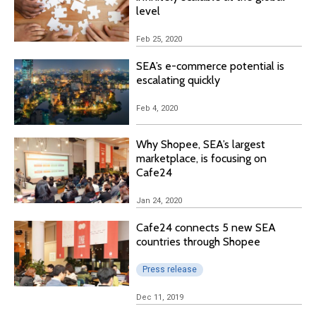
level
Feb 25, 2020
SEA’s e-commerce potential is
escalating quickly
Feb 4, 2020
Why Shopee, SEA’s largest
marketplace, is focusing on
Cafe24
Jan 24, 2020
Cafe24 connects 5 new SEA
countries through Shopee
Press release
Dec 11, 2019