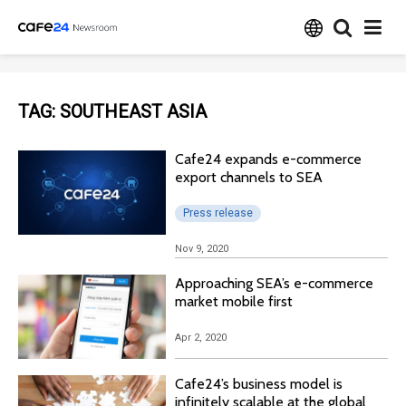
TAG:
SOUTHEAST ASIA
Cafe24 expands e-commerce
export channels to SEA
Press release
Nov 9, 2020
Approaching SEA’s e-commerce
market mobile first
Apr 2, 2020
Cafe24’s business model is
infinitely scalable at the global