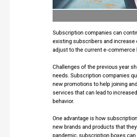
Subscription companies can continu
existing subscribers and increase 
adjust to the current e-commerce 
Challenges of the previous year s
needs. Subscription companies quic
new promotions to help joining and
services that can lead to increas
behavior.
One advantage is how subscription
new brands and products that they
pandemic, subscription boxes can 