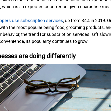
ies, which is an expected occurrence given quarantine me
pers use subscription services
, up from 34% in 2019. O
 with the most popular being food, grooming products, and
ehavior, the trend for subscription services isn’t slow
onvenience, its popularity continues to grow.
esses are doing differently