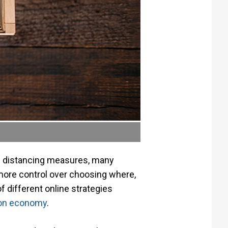
al distancing measures, many
more control over choosing where,
 different online strategies
ion economy
.