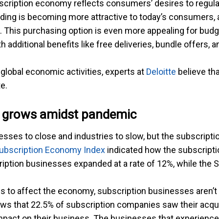
scription economy reflects consumers’ desires to regula
ending is becoming more attractive to today’s consumers,
s. This purchasing option is even more appealing for bu
additional benefits like free deliveries, bundle offers, 
 global economic activities, experts at
Deloitte
believe tha
e.
 grows amidst pandemic
es to close and industries to slow, but the subscriptio
ubscription Economy Index
indicated how the subscript
ription businesses expanded at a rate of 12%, while the
ues to affect the economy, subscription businesses aren
s that 22.5% of subscription companies saw their acqui
 impact on their business. The businesses that experien