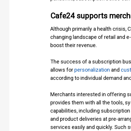
Cafe24 supports mercha
Although primarily a health crisis,
changing landscape of retail and e
boost their revenue.
The success of a subscription bus
allows for
personalization
and
cust
according to individual demand an
Merchants interested in offering 
provides them with all the tools, 
capabilities, including subscript
and product deliveries at pre-arra
services easily and quickly. Such 