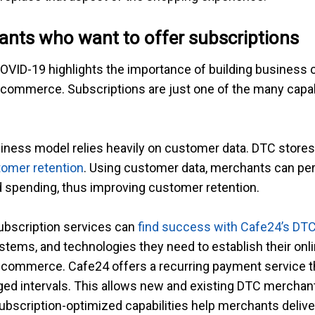
nts who want to offer subscriptions
 COVID-19 highlights the importance of building business c
-commerce. Subscriptions are just one of the many capab
iness model relies heavily on customer data. DTC stores
omer retention
. Using customer data, merchants can per
d spending, thus improving customer retention.
subscription services can
find success with Cafe24’s DT
systems, and technologies they need to establish their on
ion commerce. Cafe24 offers a recurring payment service
nged intervals. This allows new and existing DTC merchan
subscription-optimized capabilities help merchants deli