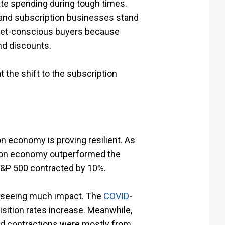
te spending during tough times.
 and subscription businesses stand
dget-conscious buyers because
and discounts.
t the shift to the subscription
n economy is proving resilient. As
ion economy outperformed the
 S&P 500 contracted by 10%.
’t seeing much impact. The
COVID-
sition rates increase. Meanwhile,
ced contractions were mostly from