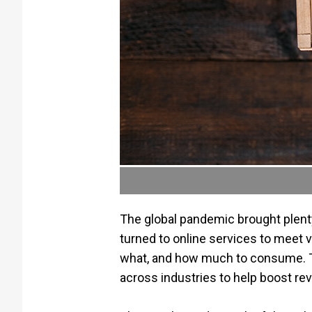
The global pandemic brought plenty
turned to online services to meet
what, and how much to consume. Th
across industries to help boost rev