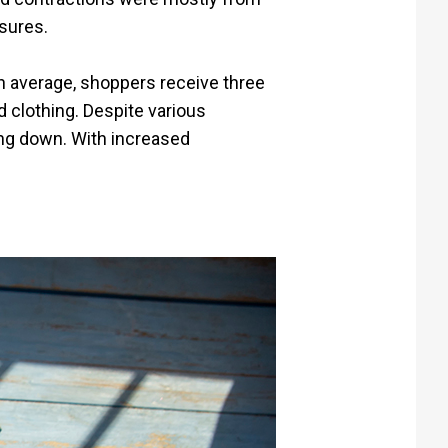
asures.
n average, shoppers receive three
 clothing. Despite various
ing down. With increased