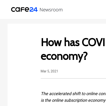
How has COVID
economy?
Mar 5, 2021
The accelerated shift to online con
is the online subscription econom