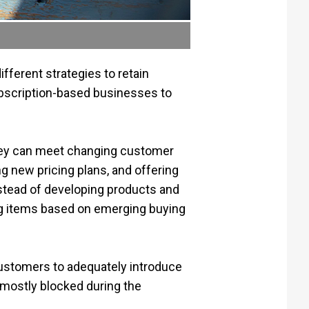
ferent strategies to retain
ubscription-based businesses to
they can meet changing customer
g new pricing plans, and offering
nstead of developing products and
ing items based on emerging buying
customers to adequately introduce
 mostly blocked during the