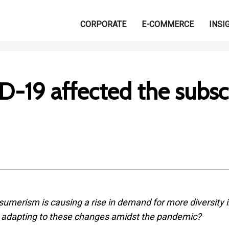
CORPORATE
E-COMMERCE
INSI
-19 affected the subsc
sumerism is causing a rise in demand for more diversity i
y adapting to these changes amidst the pandemic?