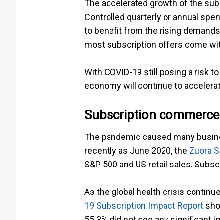
The accelerated growth of the sub
Controlled quarterly or annual sp
to benefit from the rising demand
most subscription offers come with 
With COVID-19 still posing a risk to
economy will continue to accelerat
Subscription commerce
The pandemic caused many business
recently as June 2020, the
Zuora S
S&P 500 and US retail sales. Subsc
As the global health crisis contin
19 Subscription Impact Report
show
55.3% did not see any significant