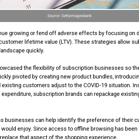
Source: Gettyimagesbank
e growing or fend off adverse effects by focusing on dif
customer lifetime value (LTV). These strategies allow s
landscape quickly.
howcased the flexibility of subscription businesses so 
kly pivoted by creating new product bundles, introducin
 existing customers adjust to the COVID-19 situation. I
ed expenditure, subscription brands can repackage exist
s businesses can help identify the preference of their 
 would enjoy. Since access to offline browsing has been
replace that aspect of the shopping experience.