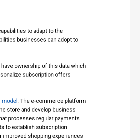
apabilities to adapt to the
ilities businesses can adopt to
 have ownership of this data which
sonalize subscription offers
C model
. The e-commerce platform
line store and develop business
 that processes regular payments
ts to establish subscription
ver improved shopping experiences