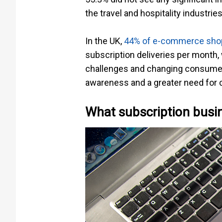
the travel and hospitality industr
In the UK,
44% of e-commerce shop
subscription deliveries per month,
challenges and changing consumer b
awareness and a greater need for c
What subscription busin