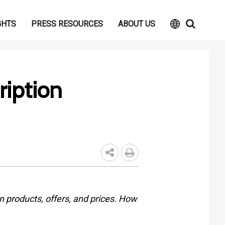
GHTS
PRESS RESOURCES
ABOUT US
ription
n products, offers, and prices. How