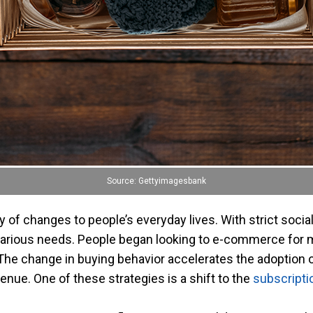
Source: Gettyimagesbank
 of changes to people’s everyday lives. With strict soci
 various needs. People began looking to e-commerce for 
e change in buying behavior accelerates the adoption of
enue. One of these strategies is a shift to the
subscript