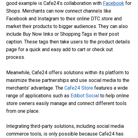
good example is Cafe24’s collaboration with
Facebook
for
Shops. Merchants can now connect channels like
Facebook and Instagram to their online DTC store and
market their products to bigger audiences. They can also
include Buy Now links or Shopping Tags in their post
caption. These tags then take users to the product details
page for a quick and easy add to cart or check out
process.
Meanwhile, Cafe24 offers solutions within its platform to
maximize these partnerships and use social media to the
merchants’ advantage. The
Cafe24 Store
features a wide
range of applications such as
Edibot Social
to help online
store owners easily manage and connect different tools
from one place.
Integrating third-party solutions, including social media
commerce tools, is only possible because Cafe24 has