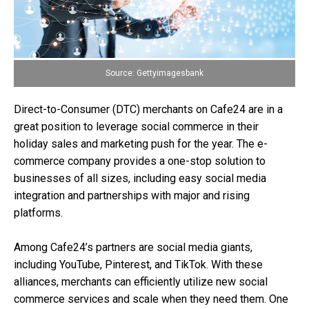
Source: Gettyimagesbank
Direct-to-Consumer (DTC) merchants on Cafe24 are in a
great position to leverage social commerce in their
holiday sales and marketing push for the year. The e-
commerce company provides a one-stop solution to
businesses of all sizes, including easy social media
integration and partnerships with major and rising
platforms.
Among Cafe24’s partners are social media giants,
including YouTube, Pinterest, and TikTok. With these
alliances, merchants can efficiently utilize new social
commerce services and scale when they need them. One