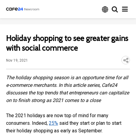
Holiday shopping to see greater gains
with social commerce
Nov 19, 2021
The holiday shopping season is an opportune time for all
e-commerce merchants. In this article series, Cafe24
discusses the top trends that entrepreneurs can capitalize
on to finish strong as 2021 comes to a close
The 2021 holidays are now top of mind for many
consumers. Indeed,
25%
said they start or plan to start
their holiday shopping as early as September.