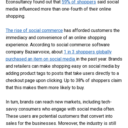
Econsultancy found out that
59% of shoppers
said social
media influenced more than one-fourth of their online
shopping.
The rise of social commerce
has afforded customers the
immediacy and convenience of an online shopping
experience. According to social commerce software
company Bazaarvoice, about
1 in 3 shoppers globally
purchased an item on social media
in the past year. Brands
and retailers can make shopping easy on social media by
adding product tags to posts that take users directly to a
checkout page upon clicking. Up to 38% of shoppers claim
that this makes them more likely to buy.
In turn, brands can reach new markets, including tech-
savvy consumers who engage with social media often.
These users are potential customers that convert into
sales for the businesses. Moreover, the industry is still