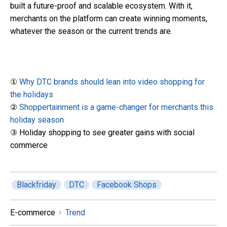
built a future-proof and scalable ecosystem. With it,
merchants on the platform can create winning moments,
whatever the season or the current trends are.
①
Why DTC brands should lean into video shopping for
the holidays
②
Shoppertainment is a game-changer for merchants this
holiday season
③ Holiday shopping to see greater gains with social
commerce
Blackfriday
DTC
Facebook Shops
E-commerce
Trend