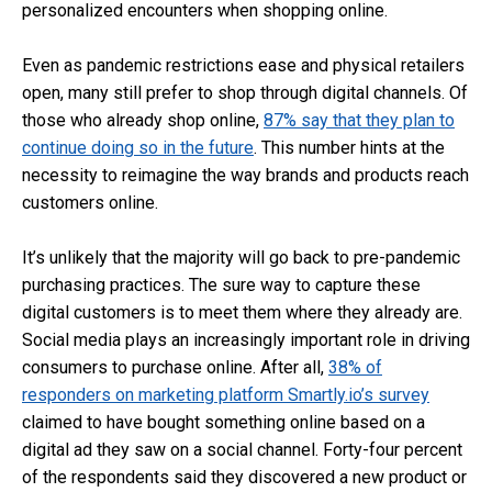
personalized encounters when shopping online.
Even as pandemic restrictions ease and physical retailers
open, many still prefer to shop through digital channels. Of
those who already shop online,
87% say that they plan to
continue doing so in the future
. This number hints at the
necessity to reimagine the way brands and products reach
customers online.
It’s unlikely that the majority will go back to pre-pandemic
purchasing practices. The sure way to capture these
digital customers is to meet them where they already are.
Social media plays an increasingly important role in driving
consumers to purchase online. After all,
38% of
responders on marketing platform Smartly.io’s survey
claimed to have bought something online based on a
digital ad they saw on a social channel. Forty-four percent
of the respondents said they discovered a new product or