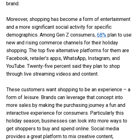
brand.
Moreover, shopping has become a form of entertainment
and a more significant social activity for specific
demographics. Among Gen Z consumers,
68%
plan to use
new and rising commerce channels for their holiday
shopping. The top five alternative platforms for them are
Facebook, retailer’s apps, WhatsApp, Instagram, and
YouTube. Twenty-five percent said they plan to shop
through live streaming videos and content.
These customers want shopping to be an experience – a
form of leisure. Brands can leverage that concept into
more sales by making the purchasing journey a fun and
interactive experience for consumers. Particularly this
holiday season, businesses can look into more ways to
get shoppers to buy and spend online. Social media
provides a great platform to mix creative content,