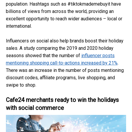
population. Hashtags such as #tiktokmademebuyit have
billions of views from across the world, providing an
excellent opportunity to reach wider audiences – local or
international.
Influencers on social also help brands boost their holiday
sales. A study comparing the 2019 and 2020 holiday
seasons showed that the number of
influencer posts
mentioning shopping call-to-actions increased by 21%
.
There was an increase in the number of posts mentioning
discount codes, affiliate programs, live shopping, and
swipe to shop.
Cafe24 merchants ready to win the holidays
with social commerce