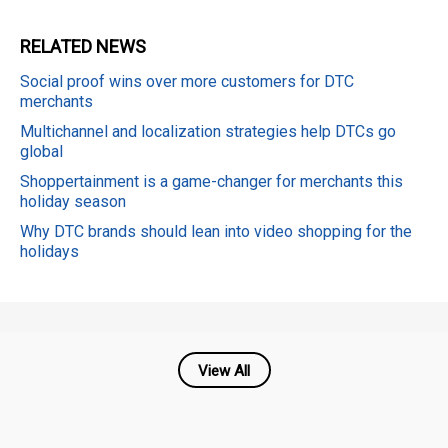
RELATED
NEWS
Social proof wins over more customers for DTC
merchants
Multichannel and localization strategies help DTCs go
global
Shoppertainment is a game-changer for merchants this
holiday season
Why DTC brands should lean into video shopping for the
holidays
View All