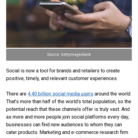
Source: Gettyimagesbank
Social is now a tool for brands and retailers to create
positive, timely, and relevant customer experiences.
There are
4.40 billion social media users
around the world.
That’s more than half of the world’s total population, so the
potential reach that these channels offer is truly vast. And
as more and more people join social platforms every day,
businesses can find new audiences to whom they can
cater products. Marketing and e-commerce research firm