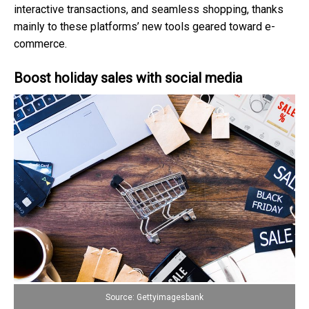
interactive transactions, and seamless shopping, thanks
mainly to these platforms’ new tools geared toward e-
commerce.
Boost holiday sales with social media
Source: Gettyimagesbank