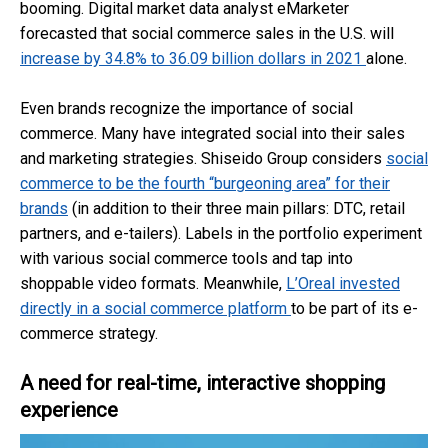
booming. Digital market data analyst eMarketer
forecasted that social commerce sales in the U.S. will
increase by 34.8% to 36.09 billion dollars in 2021
alone.
Even brands recognize the importance of social
commerce. Many have integrated social into their sales
and marketing strategies. Shiseido Group considers
social
commerce to be the fourth “burgeoning area” for their
brands
(in addition to their three main pillars: DTC, retail
partners, and e-tailers). Labels in the portfolio experiment
with various social commerce tools and tap into
shoppable video formats. Meanwhile,
L’Oreal invested
directly in a social commerce platform
to be part of its e-
commerce strategy.
A need for real-time, interactive shopping
experience