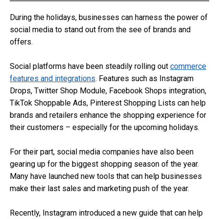
During the holidays, businesses can harness the power of
social media to stand out from the see of brands and
offers.
Social platforms have been steadily rolling out
commerce
features and integrations
. Features such as Instagram
Drops, Twitter Shop Module, Facebook Shops integration,
TikTok Shoppable Ads, Pinterest Shopping Lists can help
brands and retailers enhance the shopping experience for
their customers – especially for the upcoming holidays.
For their part, social media companies have also been
gearing up for the biggest shopping season of the year.
Many have launched new tools that can help businesses
make their last sales and marketing push of the year.
Recently, Instagram introduced a new guide that can help