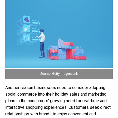
Source: Gettyimagesbank
Another reason businesses need to consider adopting
social commerce into their holiday sales and marketing
plans is the consumers’ growing need for real-time and
interactive shopping experiences. Customers seek direct
relationships with brands to enjoy convenient and