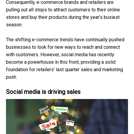
Consequently, e-commerce brands and retailers are
pulling out all stops to attract customers to their online
stores and buy their products during the year’s busiest
season.
The shifting e-commerce trends have continually pushed
businesses to look for new ways to reach and connect
with customers. However, social media has recently
become a powerhouse in this front, providing a solid
foundation for retailers’ last quarter sales and marketing
push.
Social media is driving sales