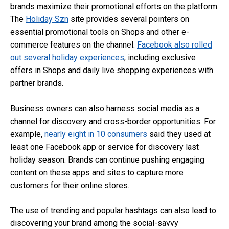
brands maximize their promotional efforts on the platform.
The
Holiday Szn
site provides several pointers on
essential promotional tools on Shops and other e-
commerce features on the channel.
Facebook also rolled
out several holiday experiences
, including exclusive
offers in Shops and daily live shopping experiences with
partner brands.
Business owners can also harness social media as a
channel for discovery and cross-border opportunities. For
example,
nearly eight in 10 consumers
said they used at
least one Facebook app or service for discovery last
holiday season. Brands can continue pushing engaging
content on these apps and sites to capture more
customers for their online stores.
The use of trending and popular hashtags can also lead to
discovering your brand among the social-savvy