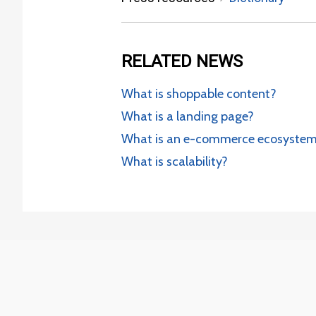
RELATED
NEWS
What is shoppable content?
What is a landing page?
What is an e-commerce ecosyste
What is scalability?