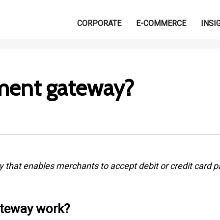
CORPORATE
E-COMMERCE
INSI
ment gateway?
that enables merchants to accept debit or credit card p
teway work?