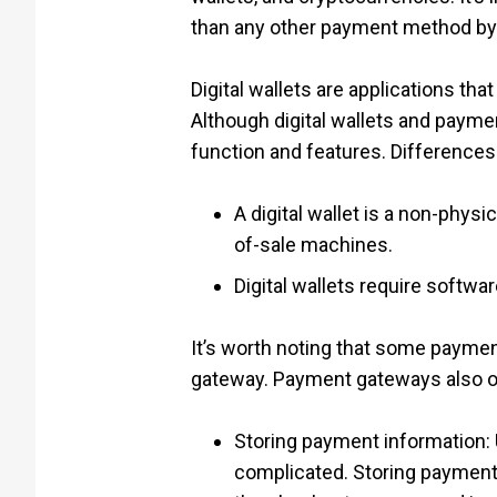
than any other payment method by
Digital wallets are applications tha
Although digital wallets and paym
function and features. Differences
A digital wallet is a non-phys
of-sale machines.
Digital wallets require softw
It’s worth noting that some payment
gateway. Payment gateways also offe
Storing payment information:
complicated. Storing payment 