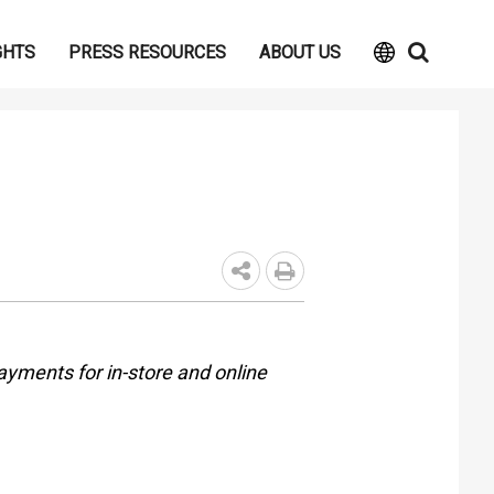
GHTS
PRESS RESOURCES
ABOUT US
ayments for in-store and online