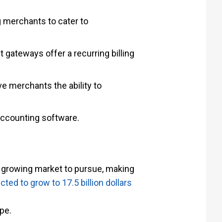
 merchants to cater to
 gateways offer a recurring billing
e merchants the ability to
accounting software.
growing market to pursue, making
ed to grow to 17.5 billion dollars
pe.