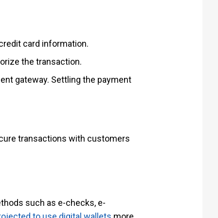
redit card information.
rize the transaction.
ment gateway. Settling the payment
secure transactions with customers
ethods such as e-checks, e-
ojected to use digital wallets
more