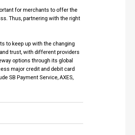
ortant for merchants to offer the
s. Thus, partnering with the right
ts to keep up with the changing
d trust, with different providers
way options through its global
cess major credit and debit card
clude SB Payment Service, AXES,