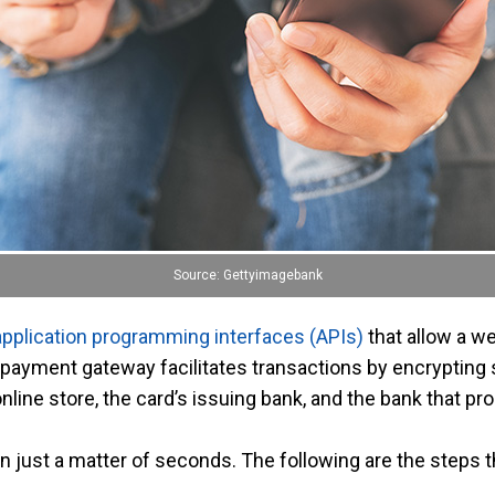
Source: Gettyimagebank
application programming interfaces (APIs)
that allow a w
ayment gateway facilitates transactions by encrypting 
nline store, the card’s issuing bank, and the bank that 
n just a matter of seconds. The following are the steps 