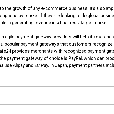
 to the growth of any e-commerce business. It’s also imp
tions by market if they are looking to do global busines
ole in generating revenue in a business’ target market.
h agile payment gateway providers will help its merchan
al popular payment gateways that customers recognize an
 Cafe24 provides merchants with recognized payment gate
, the payment gateway of choice is PayPal, which can pro
na use Alipay and EC Pay. In Japan, payment partners in