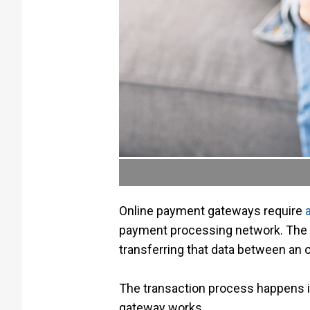
Online payment gateways require
payment processing network. The p
transferring that data between an o
The transaction process happens i
gateway works.