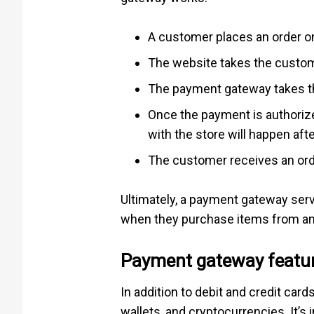
A customer places an order on
The website takes the custome
The payment gateway takes the
Once the payment is authorize
with the store will happen afte
The customer receives an orde
Ultimately, a payment gateway serv
when they purchase items from an 
Payment gateway featu
In addition to debit and credit c
wallets, and cryptocurrencies. It’s 