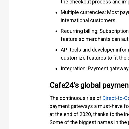
the checkout process and im
Multiple currencies: Most pay
international customers.
Recurring billing: Subscriptio
feature so merchants can auto
API tools and developer infor
customize features to fit the 
Integration: Payment gateways
Cafe24’s global paymen
The continuous rise of
Direct-to-
payment gateways a must-have for
at the end of 2020, thanks to the i
Some of the biggest names in the 