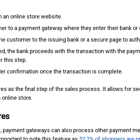
 an online store website.
r to a payment gateway where they enter their bank or c
 customer to the issuing bank or a secure page to autho
d, the bank proceeds with the transaction with the pay
r this step.
r confirmation once the transaction is complete.
es as the final step of the sales process. It allows for 
online store.
res
ards, payment gateways can also process other payment m
important to note this feature as
52.2% of shoppers are pr