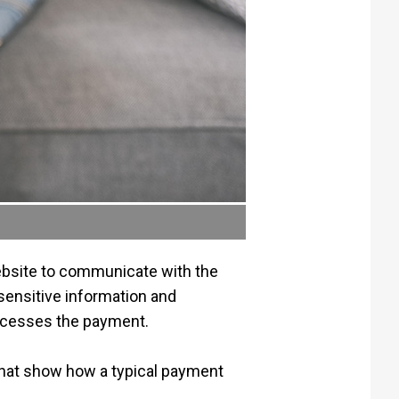
ebsite to communicate with the
sensitive information and
processes the payment.
that show how a typical payment