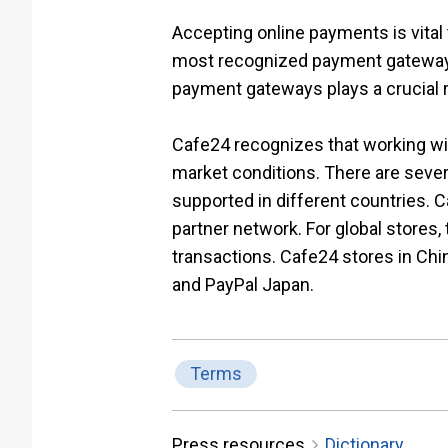
Accepting online payments is vital
most recognized payment gateway op
payment gateways plays a crucial r
Cafe24 recognizes that working wit
market conditions. There are sever
supported in different countries.
partner network. For global stores
transactions. Cafe24 stores in Chi
and PayPal Japan.
Terms
Press resources
Dictionary