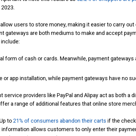
 2023.
t allow users to store money, making it easier to carry ou
ent gateways are both mediums to make and accept paymen
 include:
ical form of cash or cards. Meanwhile, payment gateways 
are or app installation, while payment gateways have no s
 service providers like PayPal and Alipay act as both a d
r a range of additional features that online store merchan
 Up to
21% of consumers abandon their carts
if the check
information allows customers to only enter their paymen