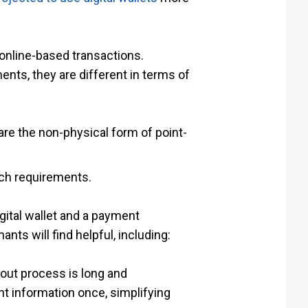
t online-based transactions.
ts, they are different in terms of
are the non-physical form of point-
uch requirements.
igital wallet and a payment
ts will find helpful, including:
out process is long and
t information once, simplifying