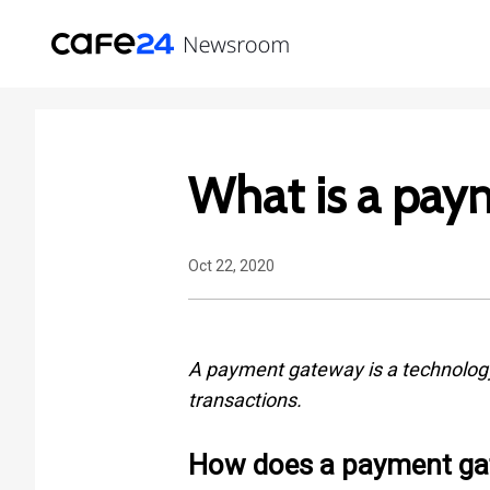
What is a pay
Oct 22, 2020
A payment gateway is a technology 
transactions.
How does a payment ga