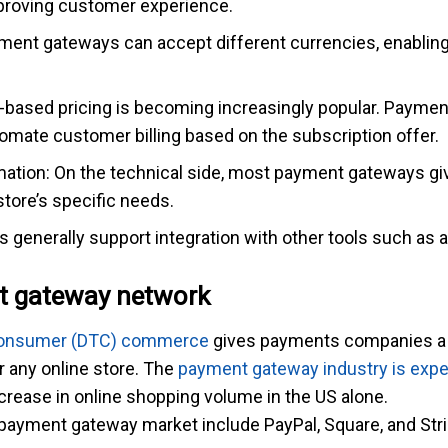
proving customer experience.
ment gateways can accept different currencies, enabling
n-based pricing is becoming increasingly popular. Payment
mate customer billing based on the subscription offer.
mation: On the technical side, most payment gateways giv
store’s specific needs.
 generally support integration with other tools such as 
t gateway network
Consumer (DTC) commerce
gives payments companies a 
 any online store. The
payment gateway industry is expect
ncrease in online shopping volume in the US alone.
payment gateway market include PayPal, Square, and Stri