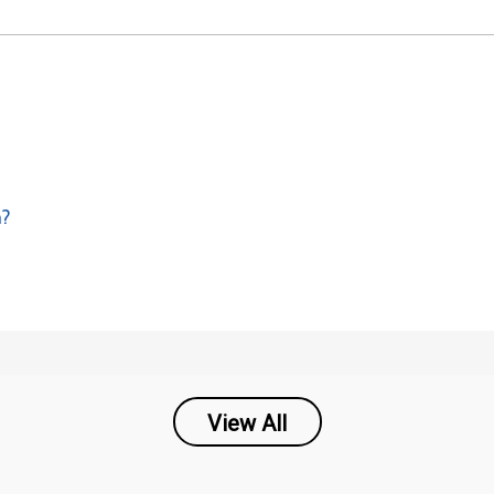
m?
View All