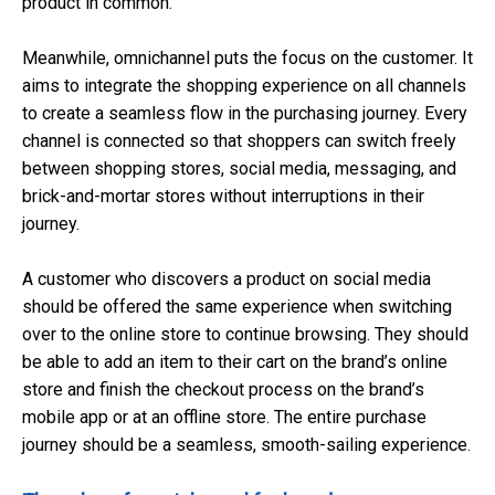
product in common.
Meanwhile, omnichannel puts the focus on the customer. It
aims to integrate the shopping experience on all channels
to create a seamless flow in the purchasing journey. Every
channel is connected so that shoppers can switch freely
between shopping stores, social media, messaging, and
brick-and-mortar stores without interruptions in their
journey.
A customer who discovers a product on social media
should be offered the same experience when switching
over to the online store to continue browsing. They should
be able to add an item to their cart on the brand’s online
store and finish the checkout process on the brand’s
mobile app or at an offline store. The entire purchase
journey should be a seamless, smooth-sailing experience.