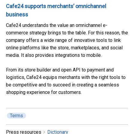
Cafe24 supports merchants’ omnichannel
business
Cafe24 understands the value an omnichannel e-
commerce strategy brings to the table. For this reason, the
company offers a wide range of innovative tools to link
online platforms like the store, marketplaces, and social
media. It also provides integrations to mobile.
From its store builder and open API to payment and
logistics, Cafe24 equips merchants with the right tools to
be competitive and to succeed in creating a seamless
shopping experience for customers.
Terms
Press resources
Dictionary