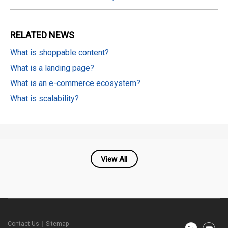
RELATED
NEWS
What is shoppable content?
What is a landing page?
What is an e-commerce ecosystem?
What is scalability?
View All
Cafe24
Contact Us
Sitemap
Newsroom