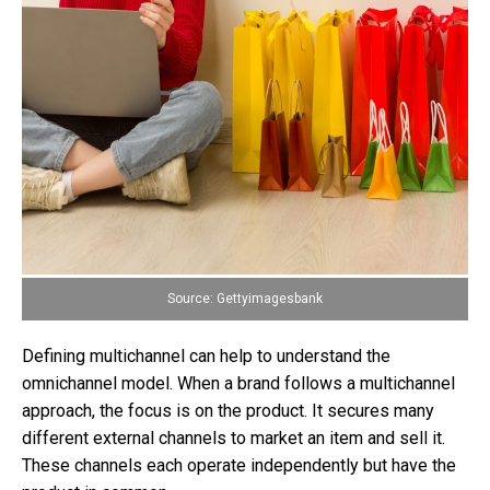
Source: Gettyimagesbank
Defining multichannel can help to understand the
omnichannel model. When a brand follows a multichannel
approach, the focus is on the product. It secures many
different external channels to market an item and sell it.
These channels each operate independently but have the