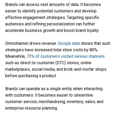
Brands can access vast amounts of data. It becomes
easier to identify potential customers and develop
effective engagement strategies. Targeting specific
audiences and refining personalization can further
accelerate business growth and boost brand loyalty.
Omnichannel drives revenue.
Google data
shows that such
strategies have increased total store visits by 80%.
Meanwhile,
73% of customers visited various channels
such as direct-to-customer (DTC) stores, online
marketplaces, social media, and brick-and-mortar shops
before purchasing a product.
Brands can operate as a single entity when interacting
with customers. It becomes easier to streamline
customer service, merchandising, inventory, sales, and
enterprise resource planning.