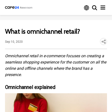
What is omnichannel retail?
Sep 10, 2020
Omnichannel retail in e-commerce focuses on creating a
seamless shopping experience for the customer on all the
online and offline channels where the brand has a
presence.
Omnichannel explained