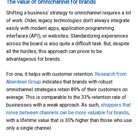
The value of omnichannel for brands
Shifting a business’ strategy to omnichannel requires a lot
of work. Older, legacy technologies don’t always integrate
easily with modern apps, application programming
interfaces (API), or websites. Standardizing experiences
across the board is also quite a difficult task. But, despite
all the hurdles, this approach can prove to be
advantageous for brands.
For one, it helps with customer retention.
Research from
Aberdeen Group
indicates that brands with robust
omnichannel strategies retain 89% of their customers on
average. This is comparable to the 33% retention rate of
businesses with a weak approach. As such,
shoppers that
move between channels can be more valuable for brands
,
with a lifetime value that is 30% higher than those who use
only a single channel.