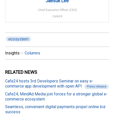
Jaesuk Lee
Chief Executive Officer (CEO)
Cafe24
ecosystem
Insights
Columns
RELATED
NEWS
Cafe24 hosts 3rd Developers Seminar on easy e-
commerce app development with open API
Press release
Cafe24, MindAd Media join forces for a stronger global e-
commerce ecosystem
Seamless, convenient digital payments propel online biz
success