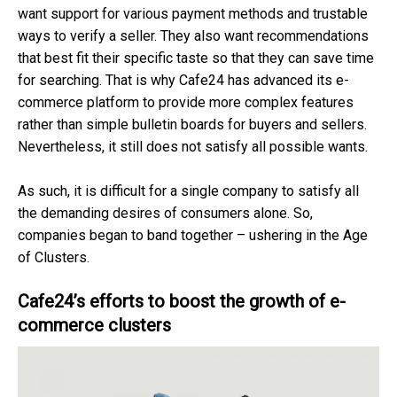
want support for various payment methods and trustable
ways to verify a seller. They also want recommendations
that best fit their specific taste so that they can save time
for searching. That is why Cafe24 has advanced its e-
commerce platform to provide more complex features
rather than simple bulletin boards for buyers and sellers.
Nevertheless, it still does not satisfy all possible wants.
As such, it is difficult for a single company to satisfy all
the demanding desires of consumers alone. So,
companies began to band together – ushering in the Age
of Clusters.
Cafe24’s efforts to boost the growth of e-
commerce clusters