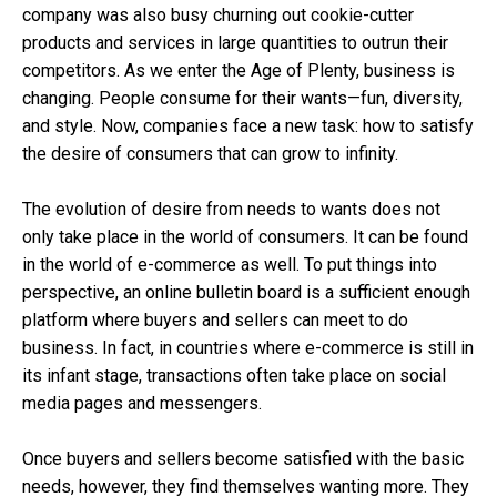
company was also busy churning out cookie-cutter
products and services in large quantities to outrun their
competitors. As we enter the Age of Plenty, business is
changing. People consume for their wants—fun, diversity,
and style. Now, companies face a new task: how to satisfy
the desire of consumers that can grow to infinity.
The evolution of desire from needs to wants does not
only take place in the world of consumers. It can be found
in the world of e-commerce as well. To put things into
perspective, an online bulletin board is a sufficient enough
platform where buyers and sellers can meet to do
business. In fact, in countries where e-commerce is still in
its infant stage, transactions often take place on social
media pages and messengers.
Once buyers and sellers become satisfied with the basic
needs, however, they find themselves wanting more. They