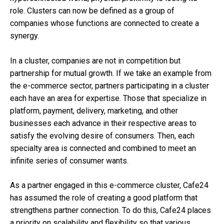
role. Clusters can now be defined as a group of
companies whose functions are connected to create a
synergy.
In a cluster, companies are not in competition but
partnership for mutual growth. If we take an example from
the e-commerce sector, partners participating in a cluster
each have an area for expertise. Those that specialize in
platform, payment, delivery, marketing, and other
businesses each advance in their respective areas to
satisfy the evolving desire of consumers. Then, each
specialty area is connected and combined to meet an
infinite series of consumer wants.
As a partner engaged in this e-commerce cluster, Cafe24
has assumed the role of creating a good platform that
strengthens partner connection. To do this, Cafe24 places
a priority on scalability and flexibility so that various