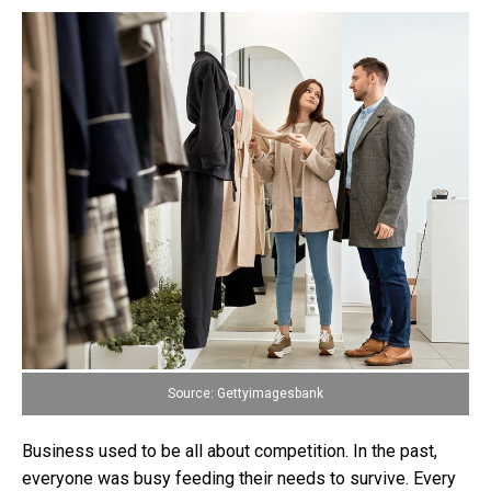
Source: Gettyimagesbank
Business used to be all about competition. In the past,
everyone was busy feeding their needs to survive. Every