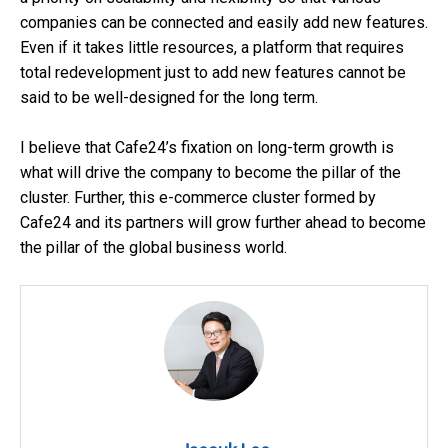
companies can be connected and easily add new features.
Even if it takes little resources, a platform that requires
total redevelopment just to add new features cannot be
said to be well-designed for the long term.
I believe that Cafe24’s fixation on long-term growth is
what will drive the company to become the pillar of the
cluster. Further, this e-commerce cluster formed by
Cafe24 and its partners will grow further ahead to become
the pillar of the global business world.