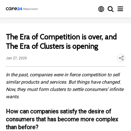
The Era of Competition is over, and
The Era of Clusters is opening
Jan 27, 2020
In the past, companies were in fierce competition to sell
similar products and services. But things have changed.
Now, they must form clusters to settle consumers’ infinite
wants.
How can companies satisfy the desire of
consumers that has become more complex
than before?