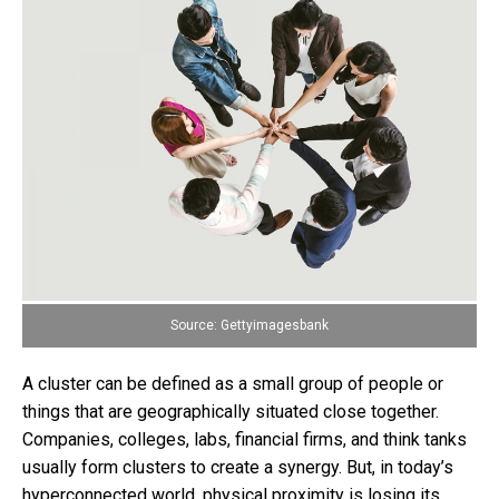
Source: Gettyimagesbank
A cluster can be defined as a small group of people or
things that are geographically situated close together.
Companies, colleges, labs, financial firms, and think tanks
usually form clusters to create a synergy. But, in today’s
hyperconnected world, physical proximity is losing its