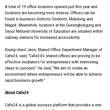
A total of 19 office locations opened just this year and
locations are becoming more diverse. Offices can be
found in business districts Sindorim, Mokdong, and
Magok. Meanwhile, locations at the Gyeongbokgung and
Seoul National University of Education are situated within
subway stations for increased accessibility.
Kyung-cheol Jeon, Shared Office Department Manager of
Cafe24, said, “Cafe24’s shared offices are proving to be
effective incubators for entrepreneurs with interesting
ideas to succeed.” He said, “We aim to create an
environment where entrepreneurs will be able to achieve
rapid business growth.”
About Cafe24
Cafe24 is a global success platform that provides a one-