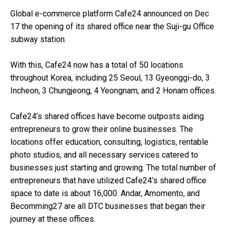
Global e-commerce platform Cafe24 announced on Dec
17 the opening of its shared office near the Suji-gu Office
subway station.
With this, Cafe24 now has a total of 50 locations
throughout Korea, including 25 Seoul, 13 Gyeonggi-do, 3
Incheon, 3 Chungjeong, 4 Yeongnam, and 2 Honam offices.
Cafe24’s shared offices have become outposts aiding
entrepreneurs to grow their online businesses. The
locations offer education, consulting, logistics, rentable
photo studios, and all necessary services catered to
businesses just starting and growing. The total number of
entrepreneurs that have utilized Cafe24’s shared office
space to date is about 16,000. Andar, Amomento, and
Becomming27 are all DTC businesses that began their
journey at these offices.