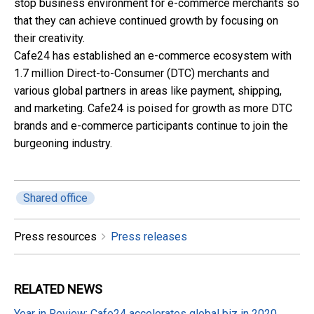
stop business environment for e-commerce merchants so
that they can achieve continued growth by focusing on
their creativity.
Cafe24 has established an e-commerce ecosystem with
1.7 million Direct-to-Consumer (DTC) merchants and
various global partners in areas like payment, shipping,
and marketing. Cafe24 is poised for growth as more DTC
brands and e-commerce participants continue to join the
burgeoning industry.
Shared office
Press resources
Press releases
RELATED
NEWS
Year in Review: Cafe24 accelerates global biz in 2020