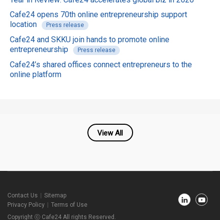
Cafe24 opens 70th online entrepreneurship support
location
Press release
Cafe24 and SKKU join hands to promote online
entrepreneurship
Press release
Cafe24’s shared offices connect entrepreneurs to the
online platform
View All
Cafe24
Contact Us
Sitemap
Newsroom
Privacy Policy
Terms of Use
Footer
Copyright ⓒ Cafe24 All rights Reserved.