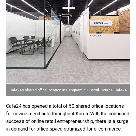
Cafe24’s shared office location in Gangnam-gu, Seoul. Source: Cafe24
Cafe24 has opened a total of 50 shared office locations
for novice merchants throughout Korea. With the continued
success of online retail entrepreneurship, there is a surge
in demand for office space optimized for e-commerce.