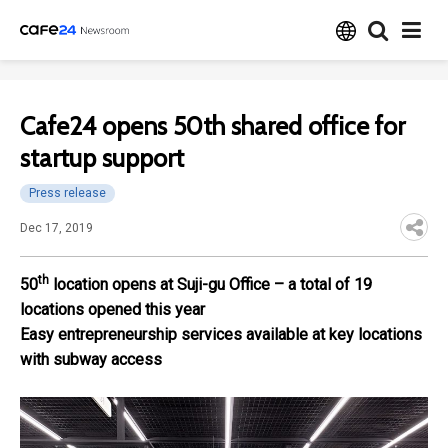
Cafe24 opens 50th shared office for
startup support
Press release
Dec 17, 2019
th
50
location opens at Suji-gu Office – a total of 19
locations opened this year
Easy entrepreneurship services available at key locations
with subway access