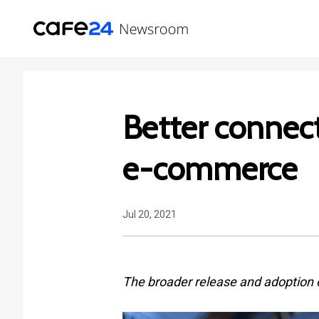
Better connect
e-commerce
Jul 20, 2021
The broader release and adoption 