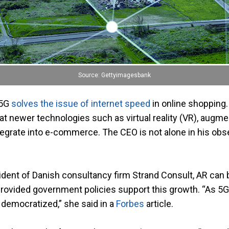
Source: Gettyimagesbank
 5G
solves the issue of internet speed
in online shopping.
t newer technologies such as virtual reality (VR), augmente
 integrate into e-commerce. The CEO is not alone in his obs
esident of Danish consultancy firm Strand Consult, AR c
rovided government policies support this growth. “As 
 democratized,” she said in a
Forbes
article.