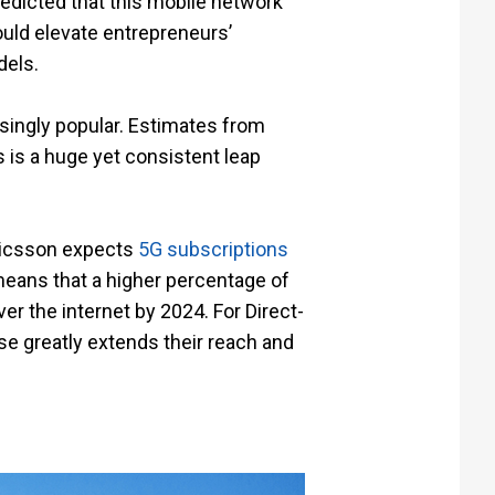
edicted that this mobile network
ould elevate entrepreneurs’
dels.
singly popular. Estimates from
 is a huge yet consistent leap
ricsson expects
5G subscriptions
 means that a higher percentage of
r the internet by 2024. For Direct-
e greatly extends their reach and