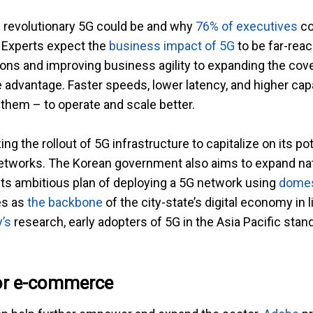
w revolutionary 5G could be and why
76% of executives
co
. Experts expect the
business impact of 5G
to be far-rea
ns and improving business agility to expanding the cove
 advantage. Faster speeds, lower latency, and higher capac
them – to operate and scale better.
ing the rollout of 5G infrastructure to capitalize on its po
networks. The Korean government also aims to expand n
 its ambitious plan of deploying a 5G network using
domes
es as
the backbone
of the city-state’s digital economy in l
’s
research, early adopters of 5G in the Asia Pacific stan
or e-commerce