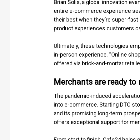
Brian Solis, a global innovation ev
entire e-commerce experience seaml
their best when they’re super-fas
product experiences customers can
Ultimately, these technologies em
in-person experience. “Online shopp
offered via brick-and-mortar retaile
Merchants are ready to 
The pandemic-induced acceleration
into e-commerce. Starting DTC stor
and its promising long-term prospe
offers exceptional support for mer
From start to finish, Cafe24 helps