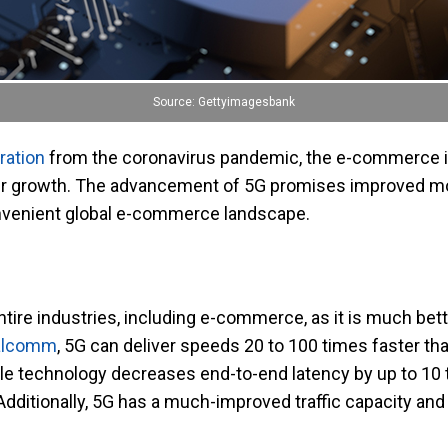
Source: Gettyimagesbank
ration
from the coronavirus pandemic, the e-commerce i
 growth. The advancement of 5G promises improved mobi
nvenient global e-commerce landscape.
entire industries, including e-commerce, as it is much bet
alcomm
, 5G can deliver speeds 20 to 100 times faster t
le technology decreases end-to-end latency by up to 10
dditionally, 5G has a much-improved traffic capacity and