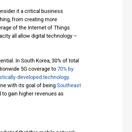
nsider it a critical business
ching, from creating more
rage of the Internet of Things
ity all allow digital technology –
tential. In South Korea, 30% of total
ationwide 5G coverage to
70% by
tically-developed technology
.
ine with its goal of being
Southeast
d to gain higher revenues as