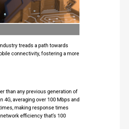
ndustry treads a path towards
le connectivity, fostering a more
ter than any previous generation of
han 4G, averaging over 100 Mbps and
 times, making response times
 network efficiency that’s 100