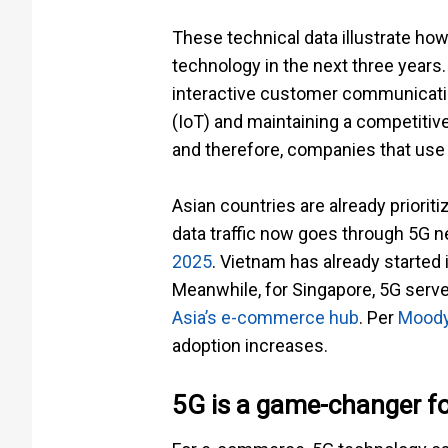
These technical data illustrate ho
technology in the next three years
interactive customer communicatio
(IoT) and maintaining a competitive
and therefore, companies that use 
Asian countries are already prioritiz
data traffic now goes through 5G 
2025
. Vietnam has already started
Meanwhile, for Singapore, 5G serv
Asia’s e-commerce hub
. Per
Moody
adoption increases.
5G is a game-changer f