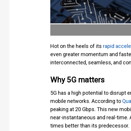
Hot on the heels of its
rapid accele
even greater momentum and faster
interconnected, seamless, and co
Why 5G matters
5G has a high potential to disrupt 
mobile networks. According to
Qu
peaking at 20 Gbps. This new mobi
near-instantaneous and real-time. A
times better than its predecessor.