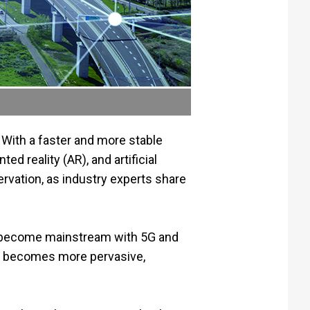
 With a faster and more stable
d reality (AR), and artificial
ervation, as industry experts share
an become mainstream with 5G and
5G becomes more pervasive,