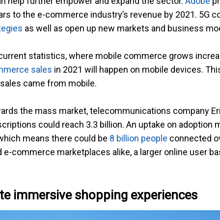
n help further empower and expand the sector.
Adobe
pr
llars to the e-commerce industry’s revenue by 2021. 5G c
tegies
as well as open up new markets and business mo
 current statistics, where mobile commerce grows increa
ommerce sales
in 2021 will happen on mobile devices. This
 sales came from mobile.
 towards the mass market, telecommunications company E
bscriptions could reach 3.3 billion. An uptake on adoption
, which means there could be
8 billion people
connected ove
-commerce marketplaces alike, a larger online user bas
ate immersive shopping experiences