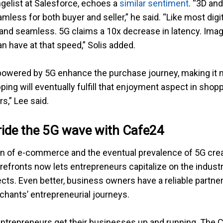
angelist at Salesforce, echoes a
similar sentiment
. “3D an
ess for both buyer and seller,” he said. “Like most digit
t and seamless. 5G claims a 10x decrease in latency. Im
 have at that speed,” Solis added.
powered by 5G enhance the purchase journey, making it 
ing will eventually fulfill that enjoyment aspect in shop
rs,” Lee said.
ride the 5G wave with Cafe24
 of e-commerce and the eventual prevalence of 5G creat
efronts now lets entrepreneurs capitalize on the indust
cts. Even better, business owners have a reliable partn
chants’ entrepreneurial journeys.
 entrepreneurs get their businesses up and running. The 