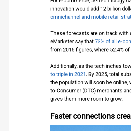
For e-commerce, 5G technology ca
innovation would add 12 billion do
omnichannel and mobile retail stra
These forecasts are on track with
eMarketer say that
73% of all e-c
from 2016 figures, where 52.4% of
Additionally, as the tech inches
to triple in 2021
. By 2025, total su
the population will soon be online
to-Consumer (DTC) merchants and e
gives them more room to grow.
Faster connections cre