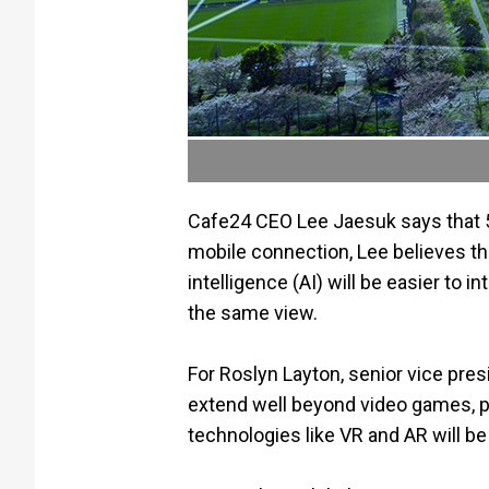
Cafe24 CEO Lee Jaesuk says that
mobile connection, Lee believes tha
intelligence (AI) will be easier to
the same view.
For Roslyn Layton, senior vice pr
extend well beyond video games, p
technologies like VR and AR will be