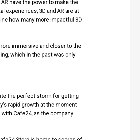
d AR have the power to make the
al experiences, 3D and AR are at
agine how many more impactful 3D
more immersive and closer to the
ping, which in the past was only
e the perfect storm for getting
ry’s rapid growth at the moment
er with Cafe24, as the company
Cafe24 Store is home to scores of