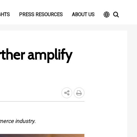
GHTS
PRESS RESOURCES
ABOUT US
rther amplify
merce industry.