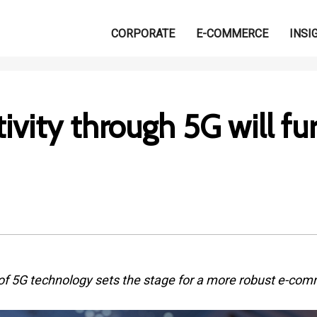
CORPORATE
E-COMMERCE
INSI
ivity through 5G will fu
of 5G technology sets the stage for a more robust e-com