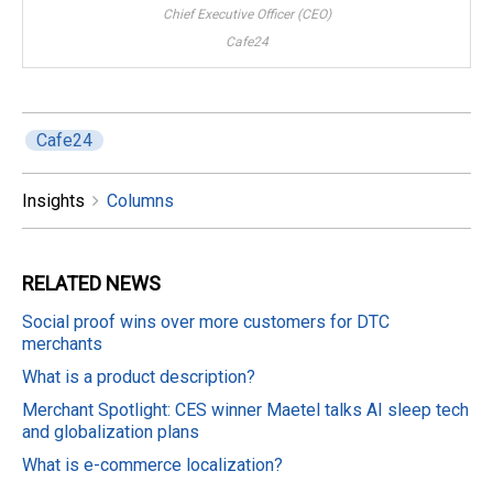
Chief Executive Officer (CEO)
Cafe24
Cafe24
Insights
Columns
RELATED
NEWS
Social proof wins over more customers for DTC
merchants
What is a product description?
Merchant Spotlight: CES winner Maetel talks AI sleep tech
and globalization plans
What is e-commerce localization?