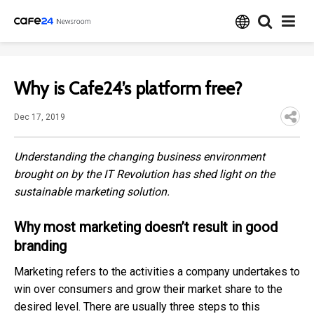
Why is Cafe24’s platform free?
Dec 17, 2019
Understanding the changing business environment
brought on by the IT Revolution has shed light on the
sustainable marketing solution.
Why most marketing doesn’t result in good
branding
Marketing refers to the activities a company undertakes to
win over consumers and grow their market share to the
desired level. There are usually three steps to this