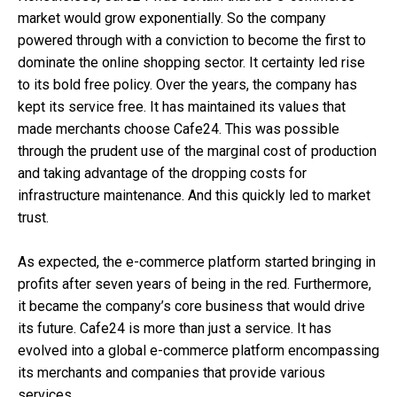
market would grow exponentially. So the company
powered through with a conviction to become the first to
dominate the online shopping sector. It certainty led rise
to its bold free policy. Over the years, the company has
kept its service free. It has maintained its values that
made merchants choose Cafe24. This was possible
through the prudent use of the marginal cost of production
and taking advantage of the dropping costs for
infrastructure maintenance. And this quickly led to market
trust.
As expected, the e-commerce platform started bringing in
profits after seven years of being in the red. Furthermore,
it became the company’s core business that would drive
its future. Cafe24 is more than just a service. It has
evolved into a global e-commerce platform encompassing
its merchants and companies that provide various
services.