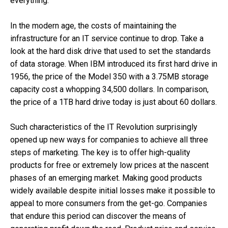
everything.
In the modern age, the costs of maintaining the
infrastructure for an IT service continue to drop. Take a
look at the hard disk drive that used to set the standards
of data storage. When IBM introduced its first hard drive in
1956, the price of the Model 350 with a 3.75MB storage
capacity cost a whopping 34,500 dollars. In comparison,
the price of a 1TB hard drive today is just about 60 dollars.
Such characteristics of the IT Revolution surprisingly
opened up new ways for companies to achieve all three
steps of marketing. The key is to offer high-quality
products for free or extremely low prices at the nascent
phases of an emerging market. Making good products
widely available despite initial losses make it possible to
appeal to more consumers from the get-go. Companies
that endure this period can discover the means of