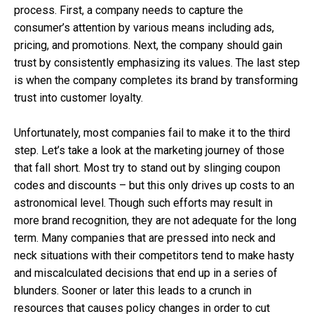
process. First, a company needs to capture the
consumer’s attention by various means including ads,
pricing, and promotions. Next, the company should gain
trust by consistently emphasizing its values. The last step
is when the company completes its brand by transforming
trust into customer loyalty.
Unfortunately, most companies fail to make it to the third
step. Let’s take a look at the marketing journey of those
that fall short. Most try to stand out by slinging coupon
codes and discounts – but this only drives up costs to an
astronomical level. Though such efforts may result in
more brand recognition, they are not adequate for the long
term. Many companies that are pressed into neck and
neck situations with their competitors tend to make hasty
and miscalculated decisions that end up in a series of
blunders. Sooner or later this leads to a crunch in
resources that causes policy changes in order to cut