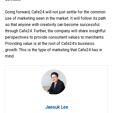
Going forward, Cafe24 will not just settle for the common
use of marketing seen in the market. It will follow its path
so that anyone with creativity can become successful
through Cafe24. Further, the company will share insightful
perspectives to provide consistent values to merchants.
Providing value is at the root of Cafe24’s business
growth. This is the type of marketing that Cafe24 has in
mind.
Jaesuk Lee