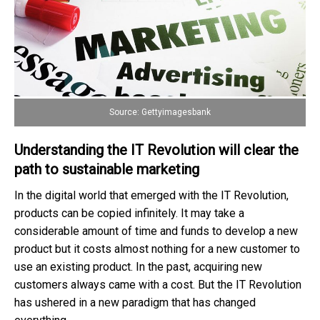
Source: Gettyimagesbank
Understanding the IT Revolution will clear the
path to sustainable marketing
In the digital world that emerged with the IT Revolution,
products can be copied infinitely. It may take a
considerable amount of time and funds to develop a new
product but it costs almost nothing for a new customer to
use an existing product. In the past, acquiring new
customers always came with a cost. But the IT Revolution
has ushered in a new paradigm that has changed