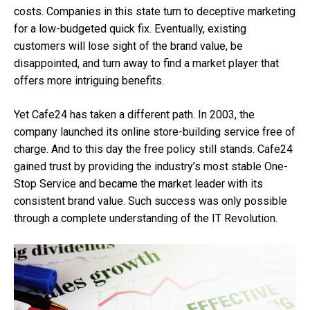
costs. Companies in this state turn to deceptive marketing
for a low-budgeted quick fix. Eventually, existing
customers will lose sight of the brand value, be
disappointed, and turn away to find a market player that
offers more intriguing benefits.
Yet Cafe24 has taken a different path. In 2003, the
company launched its online store-building service free of
charge. And to this day the free policy still stands. Cafe24
gained trust by providing the industry’s most stable One-
Stop Service and became the market leader with its
consistent brand value. Such success was only possible
through a complete understanding of the IT Revolution.