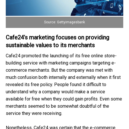
Source: Gettyimagesbank
Cafe24’s marketing focuses on providing
sustainable values to its merchants
Cafe24 promoted the launching of its free online store-
building service with marketing campaigns targeting e-
commerce merchants. But the company was met with
much confusion both internally and externally when it first
revealed its free policy. People found it difficult to
understand why a company would make a service
available for free when they could gain profits. Even some
merchants seemed to be somewhat doubtful of the
service they were receiving.
Nonetheless, Cafe24 was certain that the e-commerce