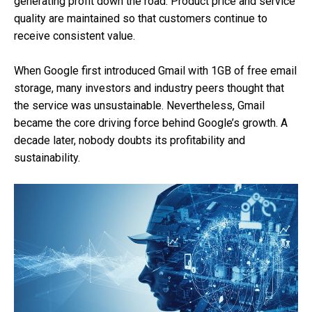
generating profit down the road. Product price and service
quality are maintained so that customers continue to
receive consistent value.
When Google first introduced Gmail with 1GB of free email
storage, many investors and industry peers thought that
the service was unsustainable. Nevertheless, Gmail
became the core driving force behind Google’s growth. A
decade later, nobody doubts its profitability and
sustainability.