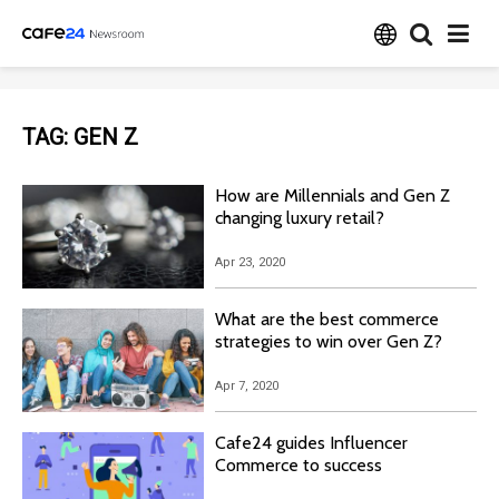
TAG:
GEN Z
How are Millennials and Gen Z
changing luxury retail?
Apr 23, 2020
What are the best commerce
strategies to win over Gen Z?
Apr 7, 2020
Cafe24 guides Influencer
Commerce to success