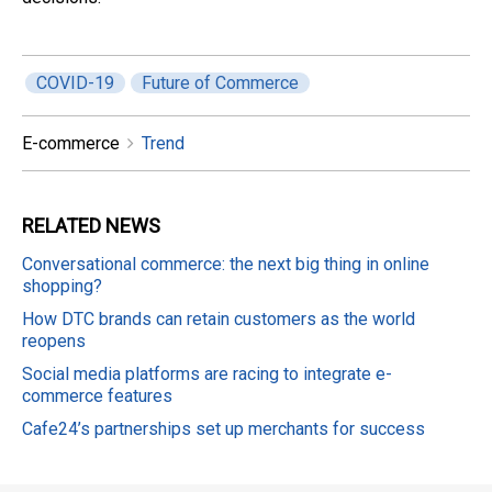
COVID-19
Future of Commerce
E-commerce
Trend
RELATED
NEWS
Conversational commerce: the next big thing in online
shopping?
How DTC brands can retain customers as the world
reopens
Social media platforms are racing to integrate e-
commerce features
Cafe24’s partnerships set up merchants for success