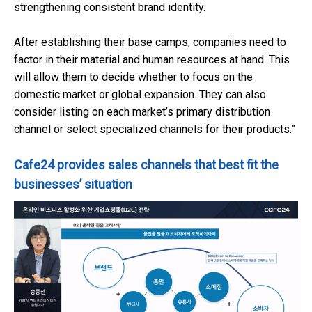
strengthening consistent brand identity.
After establishing their base camps, companies need to
factor in their material and human resources at hand. This
will allow them to decide whether to focus on the
domestic market or global expansion. They can also
consider listing on each market’s primary distribution
channel or select specialized channels for their products.”
Cafe24 provides sales channels that best fit the
businesses’ situation