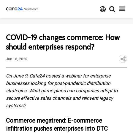
COVID-19 changes commerce: How
should enterprises respond?
Jun 16, 2020
On June 9, Cafe24 hosted a webinar for enterprise
businesses looking for post-pandemic distribution
strategies. What game plans can companies adopt to
secure effective sales channels and reinvent legacy
systems?
Commerce megatrend: E-commerce
infiltration pushes enterprises into DTC