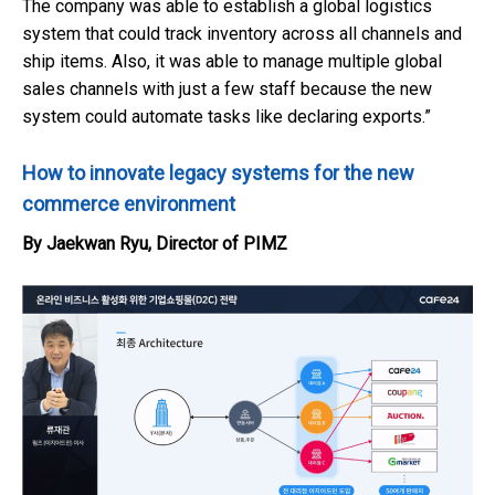
The company was able to establish a global logistics
system that could track inventory across all channels and
ship items. Also, it was able to manage multiple global
sales channels with just a few staff because the new
system could automate tasks like declaring exports.”
How to innovate legacy systems for the new
commerce environment
By Jaekwan Ryu, Director of PIMZ