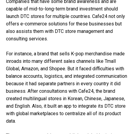
Companies that have some brand awareness and are
capable of mid-to-long-term brand investment should
launch DTC stores for multiple countries. Cafe24 not only
offers e-commerce solutions for these businesses but
also assists them with DTC store management and
consulting services.
For instance, a brand that sells K-pop merchandise made
inroads into many different sales channels like Tmall
Global, Amazon, and Shopee. But it faced difficulties with
balance accounts, logistics, and integrated communication
because it had separate partners in every country it did
business. After consultations with Cafe24, the brand
created multilingual stores in Korean, Chinese, Japanese,
and English. Also, it built an app to integrate its DTC store
with global marketplaces to centralize all of its product
data.