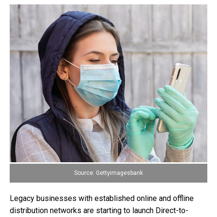
Source: Gettyimagesbank
Legacy businesses with established online and offline
distribution networks are starting to launch Direct-to-