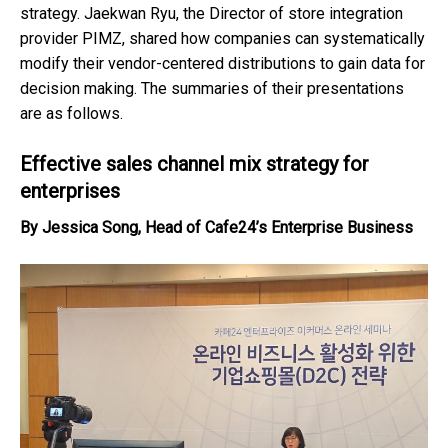
strategy. Jaekwan Ryu, the Director of store integration
provider PIMZ, shared how companies can systematically
modify their vendor-centered distributions to gain data for
decision making. The summaries of their presentations
are as follows.
Effective sales channel mix strategy for
enterprises
By Jessica Song, Head of Cafe24’s Enterprise Business