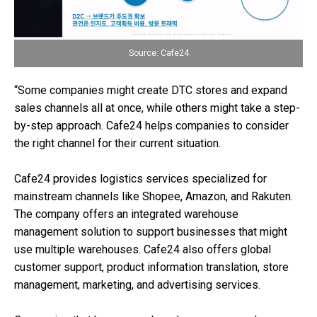
Source: Cafe24
“Some companies might create DTC stores and expand
sales channels all at once, while others might take a step-
by-step approach. Cafe24 helps companies to consider
the right channel for their current situation.
Cafe24 provides logistics services specialized for
mainstream channels like Shopee, Amazon, and Rakuten.
The company offers an integrated warehouse
management solution to support businesses that might
use multiple warehouses. Cafe24 also offers global
customer support, product information translation, store
management, marketing, and advertising services.