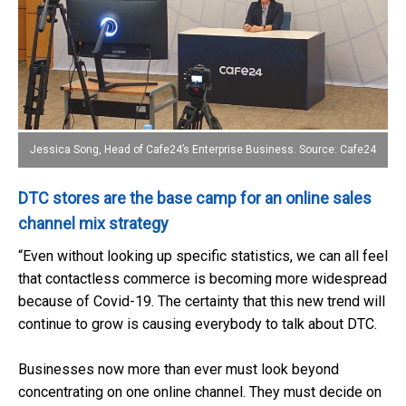
Jessica Song, Head of Cafe24’s Enterprise Business. Source: Cafe24
DTC stores are the base camp for an online sales
channel mix strategy
“Even without looking up specific statistics, we can all feel
that contactless commerce is becoming more widespread
because of Covid-19. The certainty that this new trend will
continue to grow is causing everybody to talk about DTC.
Businesses now more than ever must look beyond
concentrating on one online channel. They must decide on