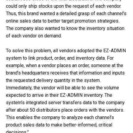
could only ship stocks upon the request of each vendor.
Thus, this brand wanted a detailed grasp of each channel’s
online sales data to better target promotion strategies.
The company also wanted to know the inventory situation
of each vendor on demand.
To solve this problem, all vendors adopted the EZ-ADMIN
system to link product, order, and inventory data. For
example, when a vendor places an order, someone at the
brand’s headquarters receives that information and inputs
the requested delivery quantity in the system.
Immediately, the vendor will be able to see the volume
expected to arrive in their EZ-ADMIN inventory. The
system’s integrated server transfers data to the company
after about 50 distributors place orders with the vendors.
This enables the company to analyze each channel’s
product sales data to make better-informed, critical
decisions.”