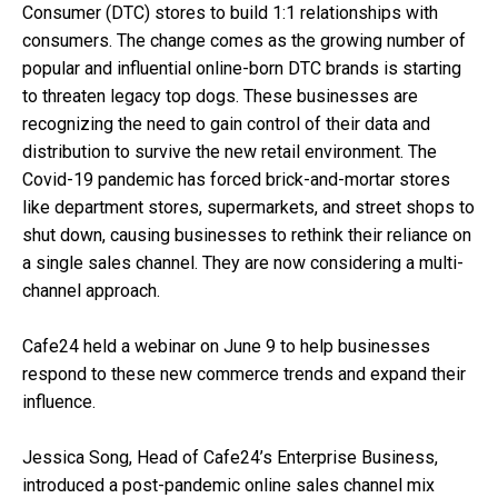
Consumer (DTC) stores to build 1:1 relationships with
consumers. The change comes as the growing number of
popular and influential online-born DTC brands is starting
to threaten legacy top dogs. These businesses are
recognizing the need to gain control of their data and
distribution to survive the new retail environment. The
Covid-19 pandemic has forced brick-and-mortar stores
like department stores, supermarkets, and street shops to
shut down, causing businesses to rethink their reliance on
a single sales channel. They are now considering a multi-
channel approach.
Cafe24 held a webinar on June 9 to help businesses
respond to these new commerce trends and expand their
influence.
Jessica Song, Head of Cafe24’s Enterprise Business,
introduced a post-pandemic online sales channel mix