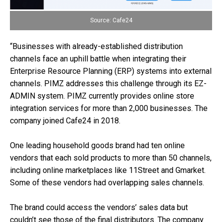
Source: Cafe24
“Businesses with already-established distribution
channels face an uphill battle when integrating their
Enterprise Resource Planning (ERP) systems into external
channels. PIMZ addresses this challenge through its EZ-
ADMIN system. PIMZ currently provides online store
integration services for more than 2,000 businesses. The
company joined Cafe24 in 2018.
One leading household goods brand had ten online
vendors that each sold products to more than 50 channels,
including online marketplaces like 11Street and Gmarket.
Some of these vendors had overlapping sales channels.
The brand could access the vendors’ sales data but
couldn’t see those of the final distributors. The company