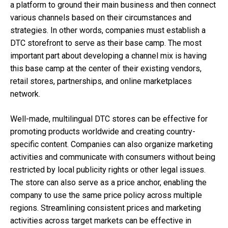
a platform to ground their main business and then connect
various channels based on their circumstances and
strategies. In other words, companies must establish a
DTC storefront to serve as their base camp. The most
important part about developing a channel mix is having
this base camp at the center of their existing vendors,
retail stores, partnerships, and online marketplaces
network.
Well-made, multilingual DTC stores can be effective for
promoting products worldwide and creating country-
specific content. Companies can also organize marketing
activities and communicate with consumers without being
restricted by local publicity rights or other legal issues.
The store can also serve as a price anchor, enabling the
company to use the same price policy across multiple
regions. Streamlining consistent prices and marketing
activities across target markets can be effective in