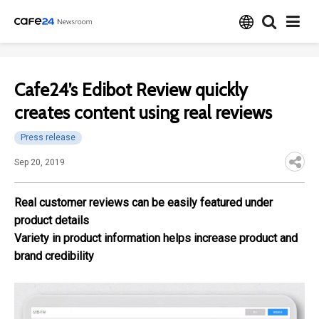
Cafe24’s Edibot Review quickly
creates content using real reviews
Press release
Sep 20, 2019
Real customer reviews can be easily featured under
product details
Variety in product information helps increase product and
brand credibility