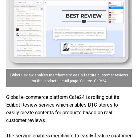
Edibot Review enables merchants to easily feature customer reviews
on the products detail page. Source: Cafe24
Global e-commerce platform Cafe24 is rolling out its
Edibot Review service which enables DTC stores to
easily create contents for products based on real
customer reviews.
The service enables merchants to easily feature customer