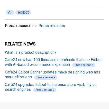
AI
edibot
Press resources
Press releases
RELATED
NEWS
What is a product description?
Cafe24 now has 100 thousand merchants that use Edibot
with AI-based e-commerce expansion
Press release
Cafe24 Edibot Banner updates make designing web ads
more effortless
Press release
Cafe24 upgrades Edibot to increase store visibility on
search engines
Press release