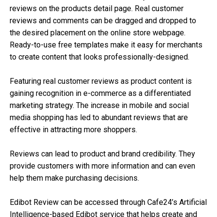
reviews on the products detail page. Real customer
reviews and comments can be dragged and dropped to
the desired placement on the online store webpage.
Ready-to-use free templates make it easy for merchants
to create content that looks professionally-designed.
Featuring real customer reviews as product content is
gaining recognition in e-commerce as a differentiated
marketing strategy. The increase in mobile and social
media shopping has led to abundant reviews that are
effective in attracting more shoppers.
Reviews can lead to product and brand credibility. They
provide customers with more information and can even
help them make purchasing decisions.
Edibot Review can be accessed through Cafe24’s Artificial
Intelligence-based Edibot service that helps create and