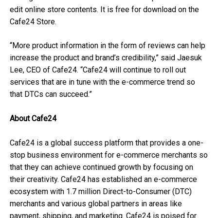
edit online store contents. It is free for download on the
Cafe24 Store.
“More product information in the form of reviews can help
increase the product and brand’s credibility,” said Jaesuk
Lee, CEO of Cafe24. “Cafe24 will continue to roll out
services that are in tune with the e-commerce trend so
that DTCs can succeed.”
About Cafe24
Cafe24 is a global success platform that provides a one-
stop business environment for e-commerce merchants so
that they can achieve continued growth by focusing on
their creativity. Cafe24 has established an e-commerce
ecosystem with 1.7 million Direct-to-Consumer (DTC)
merchants and various global partners in areas like
payment, shipping, and marketing. Cafe24 is poised for