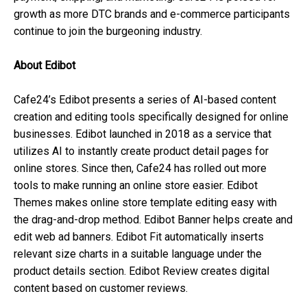
growth as more DTC brands and e-commerce participants
continue to join the burgeoning industry.
About Edibot
Cafe24’s Edibot presents a series of AI-based content
creation and editing tools specifically designed for online
businesses. Edibot launched in 2018 as a service that
utilizes AI to instantly create product detail pages for
online stores. Since then, Cafe24 has rolled out more
tools to make running an online store easier. Edibot
Themes makes online store template editing easy with
the drag-and-drop method. Edibot Banner helps create and
edit web ad banners. Edibot Fit automatically inserts
relevant size charts in a suitable language under the
product details section. Edibot Review creates digital
content based on customer reviews.