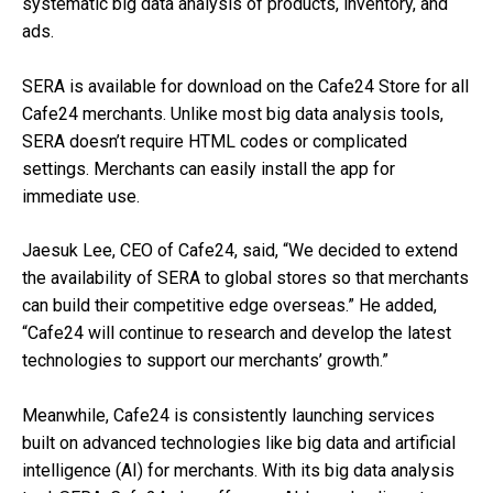
systematic big data analysis of products, inventory, and
ads.
SERA is available for download on the Cafe24 Store for all
Cafe24 merchants. Unlike most big data analysis tools,
SERA doesn’t require HTML codes or complicated
settings. Merchants can easily install the app for
immediate use.
Jaesuk Lee, CEO of Cafe24, said, “We decided to extend
the availability of SERA to global stores so that merchants
can build their competitive edge overseas.” He added,
“Cafe24 will continue to research and develop the latest
technologies to support our merchants’ growth.”
Meanwhile, Cafe24 is consistently launching services
built on advanced technologies like big data and artificial
intelligence (AI) for merchants. With its big data analysis