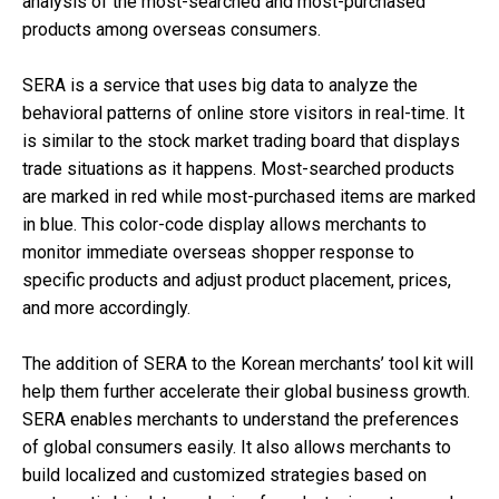
analysis of the most-searched and most-purchased
products among overseas consumers.
SERA is a service that uses big data to analyze the
behavioral patterns of online store visitors in real-time. It
is similar to the stock market trading board that displays
trade situations as it happens. Most-searched products
are marked in red while most-purchased items are marked
in blue. This color-code display allows merchants to
monitor immediate overseas shopper response to
specific products and adjust product placement, prices,
and more accordingly.
The addition of SERA to the Korean merchants’ tool kit will
help them further accelerate their global business growth.
SERA enables merchants to understand the preferences
of global consumers easily. It also allows merchants to
build localized and customized strategies based on