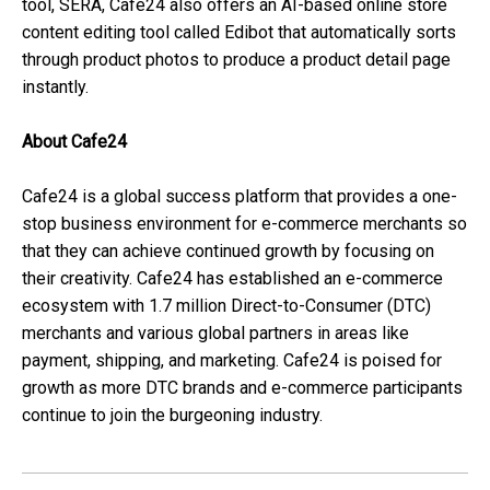
tool, SERA, Cafe24 also offers an AI-based online store
content editing tool called Edibot that automatically sorts
through product photos to produce a product detail page
instantly.
About Cafe24
Cafe24 is a global success platform that provides a one-
stop business environment for e-commerce merchants so
that they can achieve continued growth by focusing on
their creativity. Cafe24 has established an e-commerce
ecosystem with 1.7 million Direct-to-Consumer (DTC)
merchants and various global partners in areas like
payment, shipping, and marketing. Cafe24 is poised for
growth as more DTC brands and e-commerce participants
continue to join the burgeoning industry.