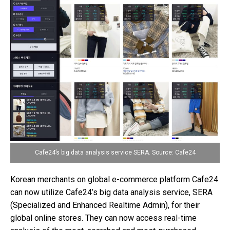
Cafe24’s big data analysis service SERA. Source: Cafe24
Korean merchants on global e-commerce platform Cafe24
can now utilize Cafe24’s big data analysis service, SERA
(Specialized and Enhanced Realtime Admin), for their
global online stores. They can now access real-time