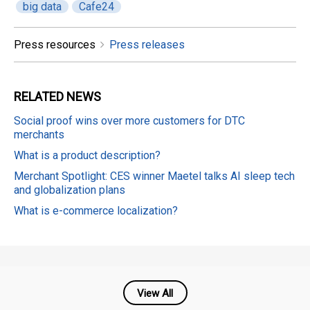
big data
Cafe24
Press resources
Press releases
RELATED
NEWS
Social proof wins over more customers for DTC
merchants
What is a product description?
Merchant Spotlight: CES winner Maetel talks AI sleep tech
and globalization plans
What is e-commerce localization?
View All