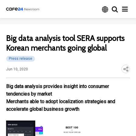
Big data analysis tool SERA supports
Korean merchants going global
Press release
Jun 10, 2020
Big data analysis provides insight into consumer
tendencies by market
Merchants able to adopt localization strategies and
accelerate global business growth