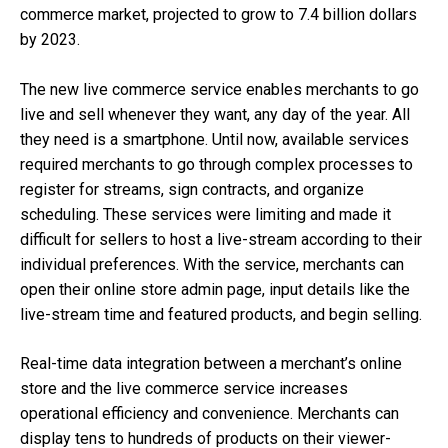
commerce market, projected to grow to 7.4 billion dollars
by 2023.
The new live commerce service enables merchants to go
live and sell whenever they want, any day of the year. All
they need is a smartphone. Until now, available services
required merchants to go through complex processes to
register for streams, sign contracts, and organize
scheduling. These services were limiting and made it
difficult for sellers to host a live-stream according to their
individual preferences. With the service, merchants can
open their online store admin page, input details like the
live-stream time and featured products, and begin selling.
Real-time data integration between a merchant’s online
store and the live commerce service increases
operational efficiency and convenience. Merchants can
display tens to hundreds of products on their viewer-