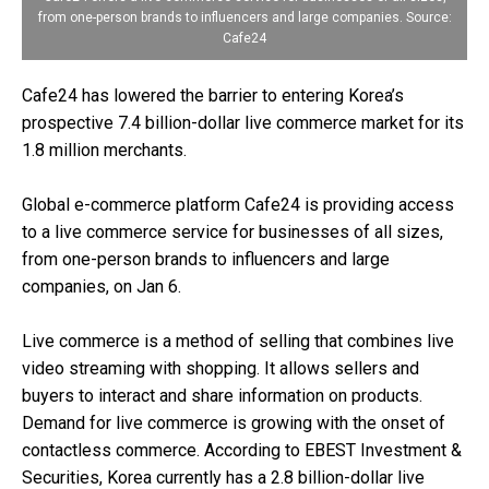
from one-person brands to influencers and large companies. Source:
Cafe24
Cafe24 has lowered the barrier to entering Korea’s
prospective 7.4 billion-dollar live commerce market for its
1.8 million merchants.
Global e-commerce platform Cafe24 is providing access
to a live commerce service for businesses of all sizes,
from one-person brands to influencers and large
companies, on Jan 6.
Live commerce is a method of selling that combines live
video streaming with shopping. It allows sellers and
buyers to interact and share information on products.
Demand for live commerce is growing with the onset of
contactless commerce. According to EBEST Investment &
Securities, Korea currently has a 2.8 billion-dollar live