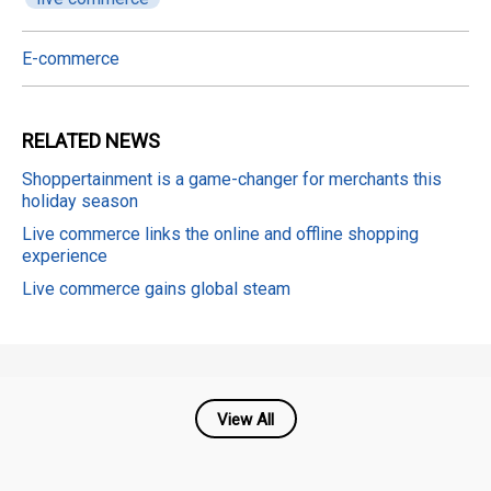
E-commerce
RELATED
NEWS
Shoppertainment is a game-changer for merchants this
holiday season
Live commerce links the online and offline shopping
experience
Live commerce gains global steam
View All