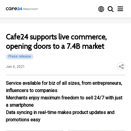
Cafe24 supports live commerce,
opening doors to a 7.4B market
Press release
Jan 6, 2021
Service available for biz of all sizes, from entrepreneurs,
influencers to companies
Merchants enjoy maximum freedom to sell 24/7 with just
a smartphone
Data syncing in real-time makes product updates and
promotions easy