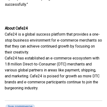
successfully.”
About Cafe24
Cafe24 is a global success platform that provides a one-
stop business environment for e-commerce merchants so
that they can achieve continued growth by focusing on
their creativity.
Cafe24 has established an e-commerce ecosystem with
1.8 million Direct-to-Consumer (DTC) merchants and
various global partners in areas like payment, shipping,
and marketing. Cafe24 is poised for growth as more DTC
brands and e-commerce participants continue to join the
burgeoning industry.
live commerce