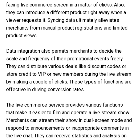
facing live commerce screen in a matter of clicks. Also,
they can introduce a different product right away when a
viewer requests it. Syncing data ultimately alleviates
merchants from manual product registrations and limited
product views.
Data integration also permits merchants to decide the
scale and frequency of their promotional events freely.
They can distribute various deals like discount codes or
store credit to VIP or new members during the live stream
by making a couple of clicks. These types of functions are
effective in driving conversion rates.
The live commerce service provides various functions
that make it easier to film and operate a live stream show.
Merchants can stream their show in dual-screen mode and
respond to announcements or inappropriate comments in
the live chat. They can receive statistics and analysis on