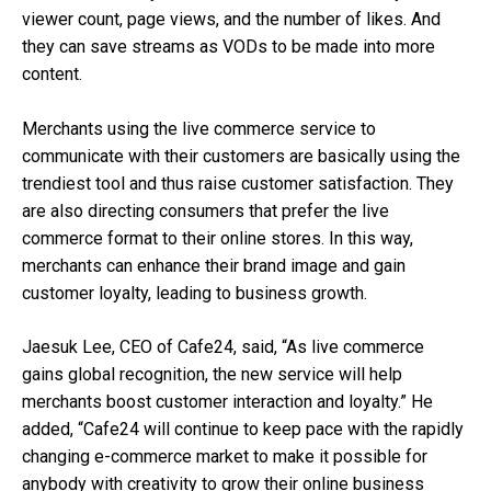
viewer count, page views, and the number of likes. And
they can save streams as VODs to be made into more
content.
Merchants using the live commerce service to
communicate with their customers are basically using the
trendiest tool and thus raise customer satisfaction. They
are also directing consumers that prefer the live
commerce format to their online stores. In this way,
merchants can enhance their brand image and gain
customer loyalty, leading to business growth.
Jaesuk Lee, CEO of Cafe24, said, “As live commerce
gains global recognition, the new service will help
merchants boost customer interaction and loyalty.” He
added, “Cafe24 will continue to keep pace with the rapidly
changing e-commerce market to make it possible for
anybody with creativity to grow their online business