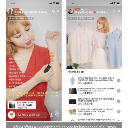
Cafe24 offers a live commerce service for businesses of all sizes,