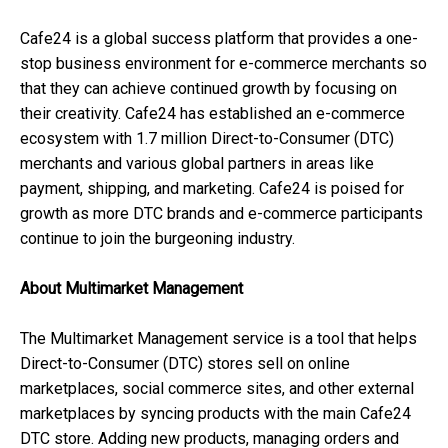
Cafe24 is a global success platform that provides a one-
stop business environment for e-commerce merchants so
that they can achieve continued growth by focusing on
their creativity. Cafe24 has established an e-commerce
ecosystem with 1.7 million Direct-to-Consumer (DTC)
merchants and various global partners in areas like
payment, shipping, and marketing. Cafe24 is poised for
growth as more DTC brands and e-commerce participants
continue to join the burgeoning industry.
About Multimarket Management
The Multimarket Management service is a tool that helps
Direct-to-Consumer (DTC) stores sell on online
marketplaces, social commerce sites, and other external
marketplaces by syncing products with the main Cafe24
DTC store. Adding new products, managing orders and