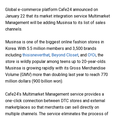
Global e-commerce platform Cafe24 announced on
January 22 that its market integration service Multimarket
Management will be adding Musinsa to its list of sales
channels.
Musinsa is one of the biggest online fashion stores in
Korea. With 5.5 million members and 3,500 brands
including
thisisneverthat
,
Beyond Closet
, and
O!Oi
, the
store is wildly popular among teens up to 20-year-olds.
Musinsa is growing rapidly with its Gross Merchandise
Volume (GMV) more than doubling last year to reach 770
million dollars (900 billion won).
Cafe24’s Multimarket Management service provides a
one-click connection between DTC stores and external
marketplaces so that merchants can sell directly on
multiple channels. The service eliminates the process of