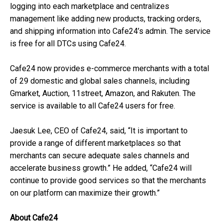
logging into each marketplace and centralizes
management like adding new products, tracking orders,
and shipping information into Cafe24’s admin. The service
is free for all DTCs using Cafe24.
Cafe24 now provides e-commerce merchants with a total
of 29 domestic and global sales channels, including
Gmarket, Auction, 11street, Amazon, and Rakuten. The
service is available to all Cafe24 users for free.
Jaesuk Lee, CEO of Cafe24, said, “It is important to
provide a range of different marketplaces so that
merchants can secure adequate sales channels and
accelerate business growth.” He added, “Cafe24 will
continue to provide good services so that the merchants
on our platform can maximize their growth.”
About Cafe24