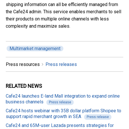
shipping information can all be efficiently managed from
the Cafe24 admin. This service enables merchants to sell
their products on multiple online channels with less
complexity and maximize sales.
Multimarket management
Press resources
Press releases
RELATED
NEWS
Cafe24 launches E-land Mall integration to expand online
business channels
Press release
Cafe24 hosts webinar with 35B dollar platform Shopee to
support rapid merchant growth in SEA
Press release
Cafe24 and 65M-user Lazada presents strategies for