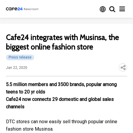
Cafe24 integrates with Musinsa, the
biggest online fashion store
Press release
Jan 22, 2020
5.5 million members and 3500 brands, popular among
teens to 20 yr olds
Cafe24 now connects 29 domestic and global sales
channels
DTC stores can now easily sell through popular online
fashion store Musinsa.