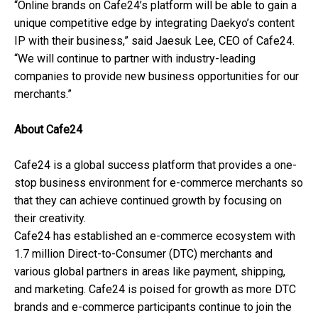
“Online brands on Cafe24’s platform will be able to gain a
unique competitive edge by integrating Daekyo’s content
IP with their business,” said Jaesuk Lee, CEO of Cafe24.
“We will continue to partner with industry-leading
companies to provide new business opportunities for our
merchants.”
About Cafe24
Cafe24 is a global success platform that provides a one-
stop business environment for e-commerce merchants so
that they can achieve continued growth by focusing on
their creativity.
Cafe24 has established an e-commerce ecosystem with
1.7 million Direct-to-Consumer (DTC) merchants and
various global partners in areas like payment, shipping,
and marketing. Cafe24 is poised for growth as more DTC
brands and e-commerce participants continue to join the