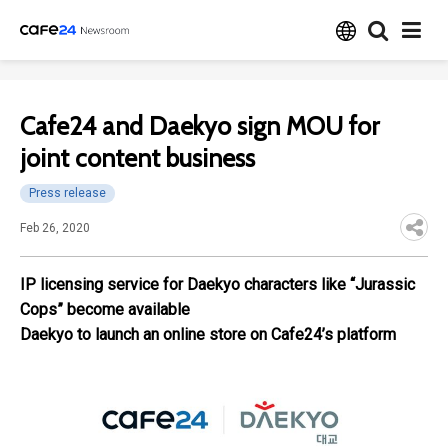
Cafe24 and Daekyo sign MOU for
joint content business
Press release
Feb 26, 2020
IP licensing service for Daekyo characters like “Jurassic
Cops” become available
Daekyo to launch an online store on Cafe24’s platform