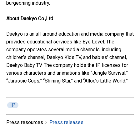
burgeoning industry.
About Daekyo Co.,Ltd.
Daekyo is an all-around education and media company that
provides educational services like Eye Level. The
company operates several media channels, including
children’s channel, Daekyo Kids TV, and babies’ channel,
Daekyo Baby TV. The company holds the IP licenses for
various characters and animations like “Jungle Survival,”
“Jurassic Cops,” “Shining Star,” and “Alloo’s Little World.”
IP
Press resources
Press releases