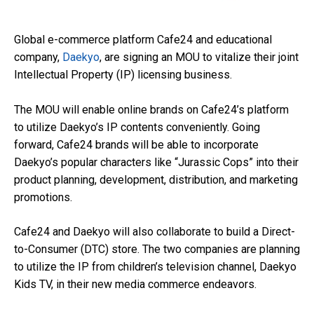
Global e-commerce platform Cafe24 and educational
company,
Daekyo
, are signing an MOU to vitalize their joint
Intellectual Property (IP) licensing business.
The MOU will enable online brands on Cafe24’s platform
to utilize Daekyo’s IP contents conveniently. Going
forward, Cafe24 brands will be able to incorporate
Daekyo’s popular characters like “Jurassic Cops” into their
product planning, development, distribution, and marketing
promotions.
Cafe24 and Daekyo will also collaborate to build a Direct-
to-Consumer (DTC) store. The two companies are planning
to utilize the IP from children’s television channel, Daekyo
Kids TV, in their new media commerce endeavors.